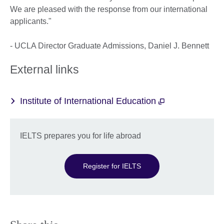
We are pleased with the response from our international
applicants."
- UCLA Director Graduate Admissions, Daniel J. Bennett
External links
Institute of International Education
IELTS prepares you for life abroad
Register for IELTS