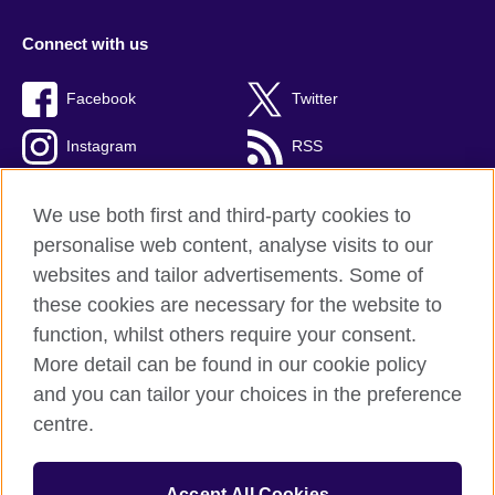
Connect with us
Facebook
Twitter
Instagram
RSS
TikTok
We use both first and third-party cookies to
personalise web content, analyse visits to our
websites and tailor advertisements. Some of
these cookies are necessary for the website to
British Council global
function, whilst others require your consent.
Privacy and terms
More detail can be found in our cookie policy
Accessibility
and you can tailor your choices in the preference
Cookies
centre.
Sitemap
Accept All Cookies
© 2026 British Council