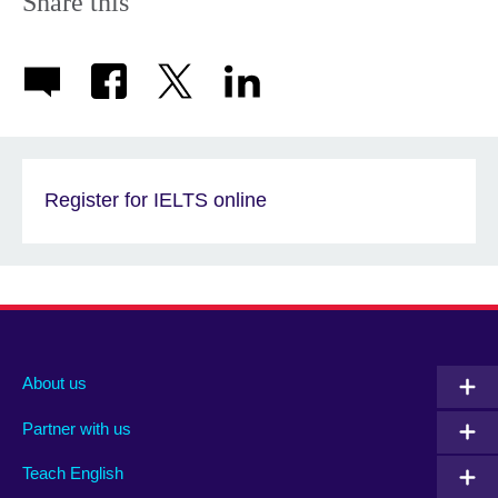
Share this
Register for IELTS online
About us
Partner with us
Teach English