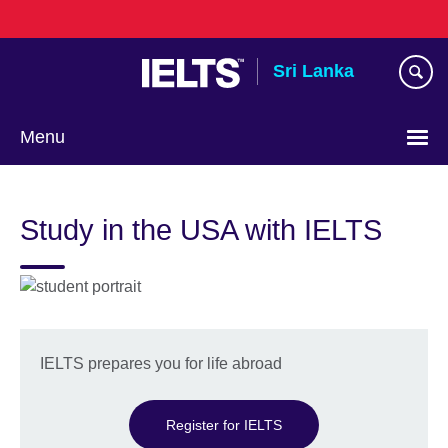
Skip
to
main
Sri Lanka
content
Menu
Choose
your
Study in the USA with IELTS
language
IELTS prepares you for life abroad
Register for IELTS