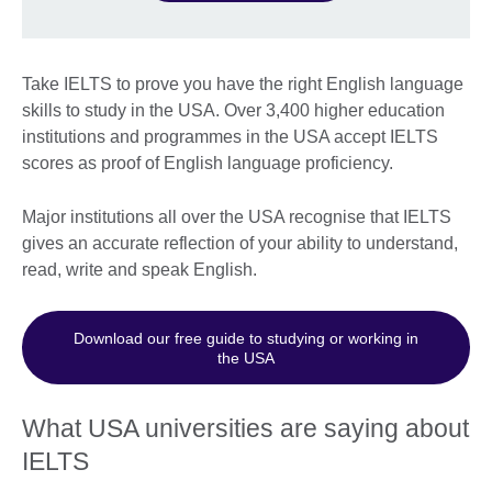
Take IELTS to prove you have the right English language
skills to study in the USA. Over 3,400 higher education
institutions and programmes in the USA accept IELTS
scores as proof of English language proficiency.
Major institutions all over the USA recognise that IELTS
gives an accurate reflection of your ability to understand,
read, write and speak English.
Download our free guide to studying or working in
the USA
What USA universities are saying about
IELTS