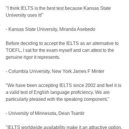
"I think IELTS is the best test because Kansas State
University uses it!"
- Kansas State University, Miranda Asebedo
Before deciding to accept the IELTS as an alternative to
TOEFL, I sat for the exam myself and can attest to the
genuine rigor it represents.
- Columbia University, New York James F Minter
"We have been accepting IELTS since 2002 and feel it is
a valid test of English language proficiency. We are
particularly pleased with the speaking component."
- University of Minnesota, Dean Tsantir
"IELTS worldwide availability make it an attractive option.