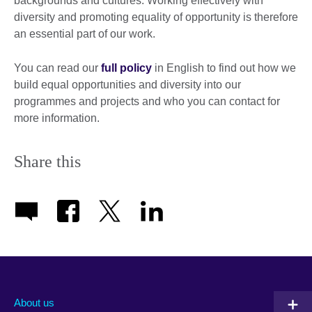
backgrounds and cultures. Working effectively with
diversity and promoting equality of opportunity is therefore
an essential part of our work.
You can read our
full policy
in English to find out how we
build equal opportunities and diversity into our
programmes and projects and who you can contact for
more information.
Share this
About us