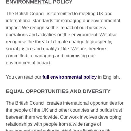
ENVIRONMENTAL POLICY
The British Council is committed to meeting UK and
international standards for managing our environmental
impact. We recognise the impact of our business
operations and activities on the environment. We also
recognise the threat of climate change to prosperity,
social justice and quality of life. We are therefore
committed to managing and minimising our
environmental impact.
You can read our
full environmental policy
in English.
EQUAL OPPORTUNITIES AND DIVERSITY
The British Council creates international opportunities for
the people of the UK and other countries and builds trust
between them worldwide. Our work involves developing
relationships with people from a wide range of