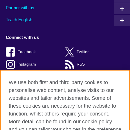
Partner with us
Teach English
Connect with us
Facebook
Twitter
Instagram
RSS
TikTok
We use both first and third-party cookies to
personalise web content, analyse visits to our
websites and tailor advertisements. Some of
these cookies are necessary for the website to
British Council global
function, whilst others require your consent.
Privacy and terms
More detail can be found in our cookie policy
Accessibility
and you can tailor your choices in the preference