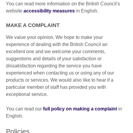
You can read more information on the British Council's
website
accessibility measures
in English.
MAKE A COMPLAINT
We value your opinion. We hope to make your
experience of dealing with the British Council an
excellent one and we welcome your comments,
suggestions and details of your satisfaction or
dissatisfaction regarding the service you have
experienced when contacting us or using any of our
products or services. We would also like to hear if a
particular member of staff has provided you with
exceptional service.
You can read our
full policy on making a complaint
in
English.
Policies