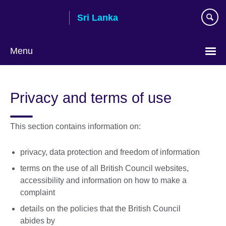
Skip
Sri Lanka
to
main
content
Menu
Choose
your
Privacy and terms of use
language
This section contains information on:
privacy, data protection and freedom of information
terms on the use of all British Council websites,
accessibility and information on how to make a
complaint
details on the policies that the British Council
abides by