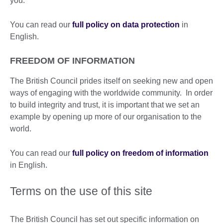
you.
You can read our
full policy on data protection
in
English.
FREEDOM OF INFORMATION
The British Council prides itself on seeking new and open
ways of engaging with the worldwide community. In order
to build integrity and trust, it is important that we set an
example by opening up more of our organisation to the
world.
You can read our
full policy on freedom of information
in English.
Terms on the use of this site
The British Council has set out specific information on