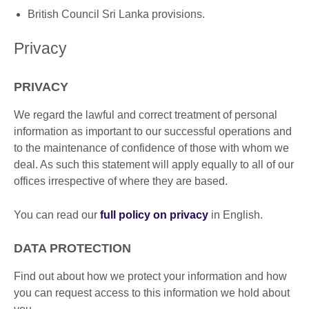
British Council Sri Lanka provisions.
Privacy
PRIVACY
We regard the lawful and correct treatment of personal
information as important to our successful operations and
to the maintenance of confidence of those with whom we
deal. As such this statement will apply equally to all of our
offices irrespective of where they are based.
You can read our
full policy on privacy
in English.
DATA PROTECTION
Find out about how we protect your information and how
you can request access to this information we hold about