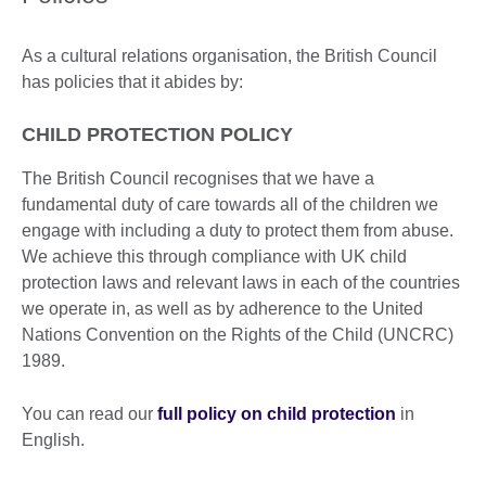
As a cultural relations organisation, the British Council
has policies that it abides by:
CHILD PROTECTION POLICY
The British Council recognises that we have a
fundamental duty of care towards all of the children we
engage with including a duty to protect them from abuse.
We achieve this through compliance with UK child
protection laws and relevant laws in each of the countries
we operate in, as well as by adherence to the United
Nations Convention on the Rights of the Child (UNCRC)
1989.
You can read our
full policy on child protection
in
English.