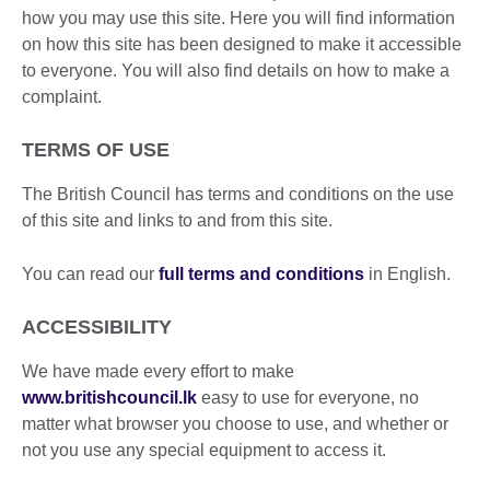
how you may use this site. Here you will find information
on how this site has been designed to make it accessible
to everyone. You will also find details on how to make a
complaint.
TERMS OF USE
The British Council has terms and conditions on the use
of this site and links to and from this site.
You can read our
full terms and conditions
in English.
ACCESSIBILITY
We have made every effort to make
www.britishcouncil.lk
easy to use for everyone, no
matter what browser you choose to use, and whether or
not you use any special equipment to access it.