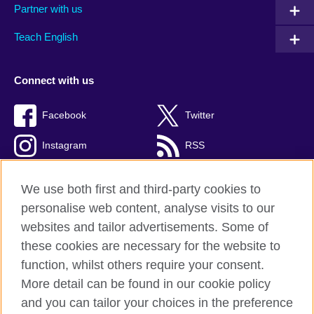
Partner with us
Teach English
Connect with us
Facebook
Twitter
Instagram
RSS
TikTok
We use both first and third-party cookies to
personalise web content, analyse visits to our
websites and tailor advertisements. Some of
these cookies are necessary for the website to
British Council global
function, whilst others require your consent.
Privacy and terms
More detail can be found in our cookie policy
Accessibility
and you can tailor your choices in the preference
Cookies