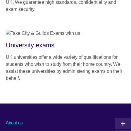
UK. We guarantee high standards, confidentiality and
exam security.
University exams
UK universities offer a wide variety of qualifications for
students who wish to study from their home country. We
assist these universities by administering exams on their
behalf.
About us