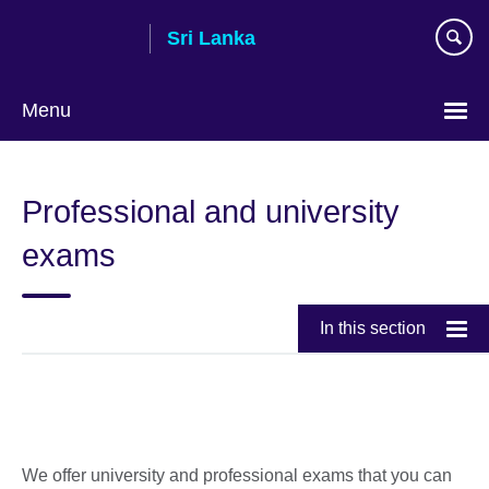
Skip
Sri Lanka
to
main
content
Menu
Choose
your
Professional and university
language
exams
In this section
We offer university and professional exams that you can