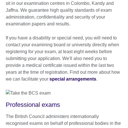
sit in our examination centres in Colombo, Kandy and
Jaffna. We guarantee high quality standards of exam
administration, confidentiality and security of your
examination papers and results.
If you have a disability or special need, you will need to
contact your examining board or university directly when
registering for your exam, at least eight weeks before
submitting your application. We'll also need you to
provide a medical certificate issued within the last two
years at the time of registration. Find out more about how
we can facilitate your
special arrangements
.
Professional exams
The British Council administers internationally
recognised exams on behalf of professional bodies in the