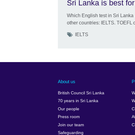
Sri Lanka is best fo
Which English test in Sri Lanka 
other countries: IELTS. TOEFL 
Tags
IELTS
About us
P
British Council Sri Lanka
W
70 years in Sri Lanka
W
Our people
C
Press room
A
Join our team
C
Safeguarding