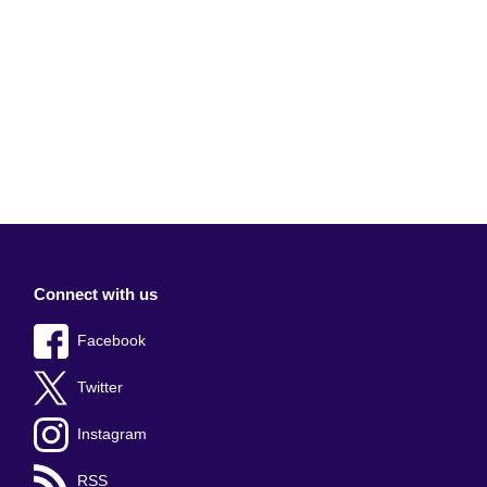
Connect with us
Facebook
Twitter
Instagram
RSS