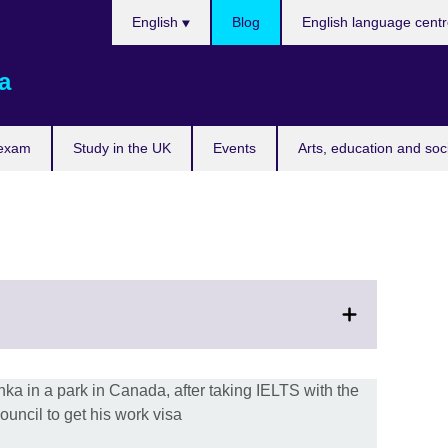
Choose
English
Blog
English language cent
your
language
a
 exam
Study in the UK
Events
Arts, education and soc