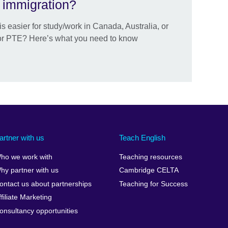
r immigration?
is easier for study/work in Canada, Australia, or
or PTE? Here’s what you need to know
artner with us
Teach English
ho we work with
Teaching resources
hy partner with us
Cambridge CELTA
ontact us about partnerships
Teaching for Success
ffiliate Marketing
onsultancy opportunities