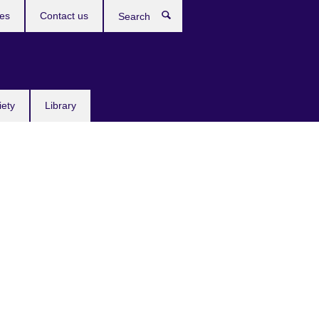
res
Contact us
Search
iety
Library