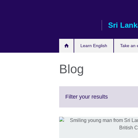
Skip
to
main
Sri Lank
content
Learn English
Take an
Blog
Click
Filter your results
to
expand.
More
information
available.