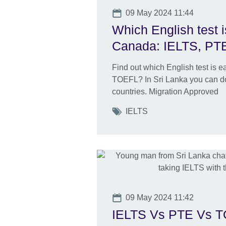
Date
09 May 2024 11:44
Which English test i
Canada: IELTS, PT
Find out which English test is 
TOEFL? In Sri Lanka you can do
countries. Migration Approved
Tags
IELTS
Date
09 May 2024 11:42
IELTS Vs PTE Vs TO