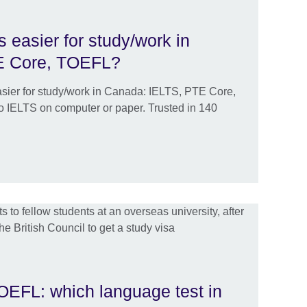
s easier for study/work in
E Core, TOEFL?
easier for study/work in Canada: IELTS, PTE Core,
 IELTS on computer or paper. Trusted in 140
EFL: which language test in