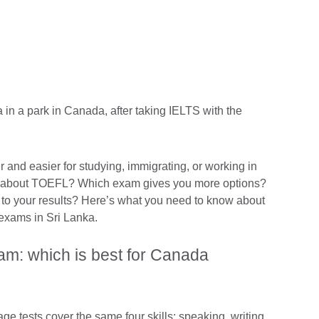
r and easier for studying, immigrating, or working in
about TOEFL? Which exam gives you more options?
to your results? Here’s what you need to know about
 exams in Sri Lanka.
am: which is best for Canada
 tests cover the same four skills: speaking, writing,