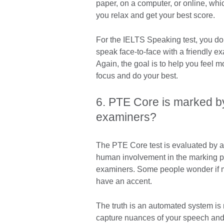
paper, on a computer, or online, wh
you relax and get your best score.
For the IELTS Speaking test, you do
speak face-to-face with a friendly ex
Again, the goal is to help you feel 
focus and do your best.
6. PTE Core is marked by
examiners?
The PTE Core test is evaluated by 
human involvement in the marking p
examiners. Some people wonder if mar
have an accent.
The truth is an automated system is 
capture nuances of your speech and