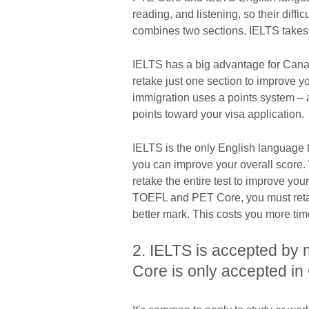
reading, and listening, so their diffi
combines two sections. IELTS takes
IELTS has a big advantage for Canad
retake just one section to improve 
immigration uses a points system – 
points toward your visa application
IELTS is the only English language te
you can improve your overall score.
retake the entire test to improve you
TOEFL and PET Core, you must retake 
better mark. This costs you more t
2. IELTS is accepted by
Core is only accepted 