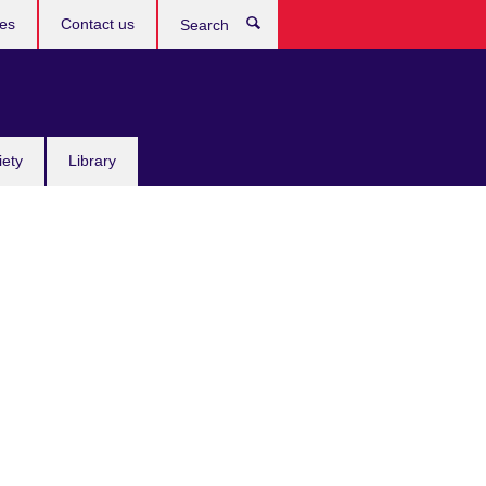
res
Contact us
Search
iety
Library