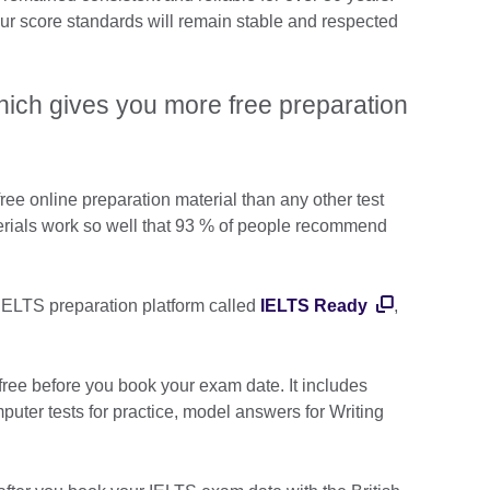
ur score standards will remain stable and respected
ich gives you more free preparation
ree online preparation material than any other test
erials work so well that 93 % of people recommend
 IELTS preparation platform called
IELTS Ready
,
ree before you book your exam date. It includes
uter tests for practice, model answers for Writing