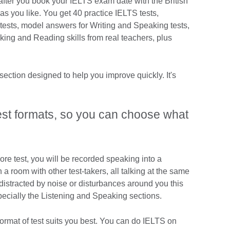
fter you book your IELTS exam date with the British
s you like. You get 40 practice IELTS tests,
ests, model answers for Writing and Speaking tests,
ng and Reading skills from real teachers, plus
ection designed to help you improve quickly. It's
test formats, so you can choose what
re test, you will be recorded speaking into a
a room with other test-takers, all talking at the same
t distracted by noise or disturbances around you this
pecially the Listening and Speaking sections.
ormat of test suits you best. You can do IELTS on