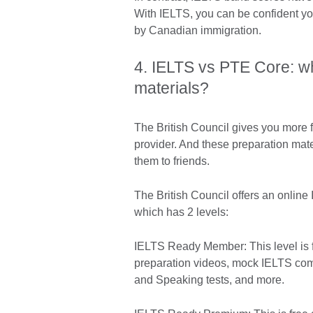
With IELTS, you can be confident yo
by Canadian immigration.
4. IELTS vs PTE Core: wh
materials?
The British Council gives you more f
provider. And these preparation mat
them to friends.
The British Council offers an online
which has 2 levels:
IELTS Ready Member: This level is f
preparation videos, mock IELTS comp
and Speaking tests, and more.