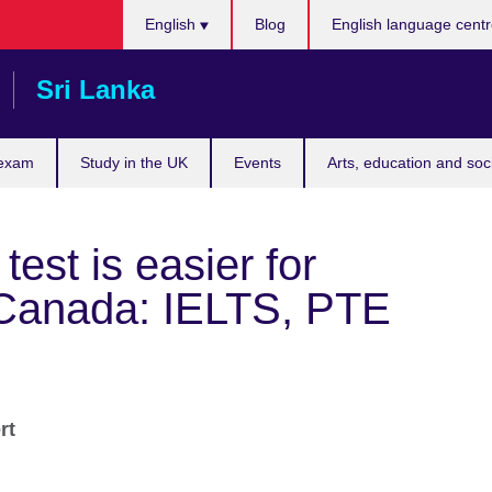
Choose
English
Blog
English language cent
your
language
Sri Lanka
 exam
Study in the UK
Events
Arts, education and soc
est is easier for
 Canada: IELTS, PTE
ert