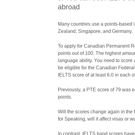
abroad
Many countries use a points-based 
Zealand, Singapore, and Germany.
To apply for Canadian Permanent Re
points out of 100. The highest amoun
language ability. You need to scor
be eligible for the Canadian Federa
IELTS score of at least 6.0 in each o
Previously, a PTE score of 79 was e
points.
Will the scores change again in the
for Speaking, will it affect visas or
In contrast, IELTS band scores have 