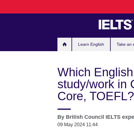
Skip
to
main
content
Learn English
Take an
Which English t
study/work in
Core, TOEFL?
By
British Council IELTS exp
09 May 2024 11:44