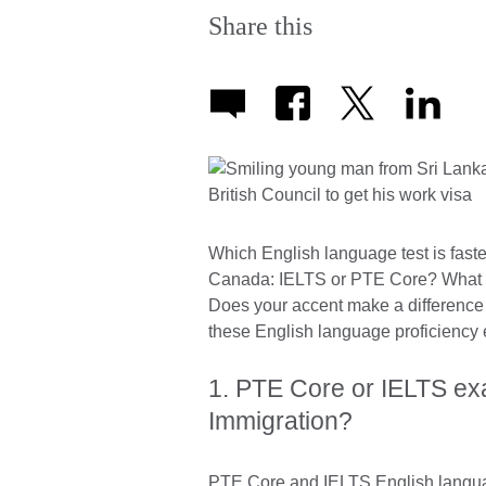
Share this
Which English language test is faste
Canada: IELTS or PTE Core? What 
Does your accent make a difference 
these English language proficiency
1. PTE Core or IELTS ex
Immigration?
PTE Core and IELTS English language