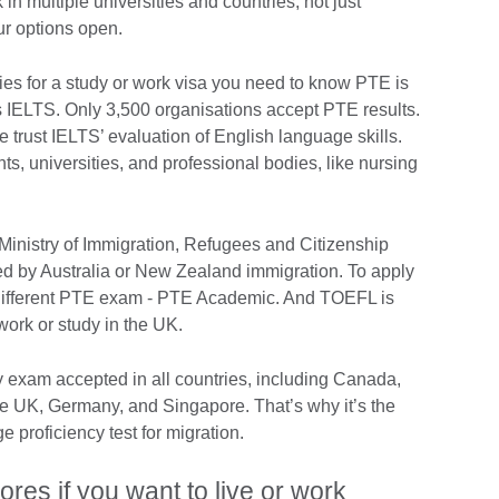
 in multiple universities and countries, not just
our options open.
tries for a study or work visa you need to know PTE is
 IELTS. Only 3,500 organisations accept PTE results.
trust IELTS’ evaluation of English language skills.
s, universities, and professional bodies, like nursing
inistry of Immigration, Refugees and Citizenship
d by Australia or New Zealand immigration. To apply
a different PTE exam - PTE Academic. And TOEFL is
 work or study in the UK.
y exam accepted in all countries, including Canada,
e UK, Germany, and Singapore. That’s why it’s the
 proficiency test for migration.
ores if you want to live or work