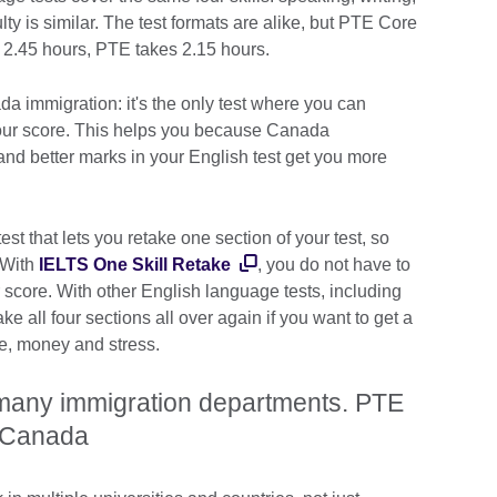
culty is similar. The test formats are alike, but PTE Core
 2.45 hours, PTE takes 2.15 hours.
a immigration: it's the only test where you can
your score. This helps you because Canada
and better marks in your English test get you more
.
st that lets you retake one section of your test, so
 With
IELTS One Skill Retake
, you do not have to
r score. With other English language tests, including
all four sections all over again if you want to get a
ime, money and stress.
 many immigration departments. PTE
in Canada