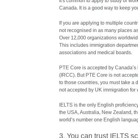
It's common to apply to study or work
Canada. It is a good way to keep y
If you are applying to multiple coun
not recognised in as many places as
Over 12,000 organizations worldwide 
This includes immigration department
associations and medical boards.
PTE Core is accepted by Canada’s M
(IRCC). But PTE Core is not accepte
to those countries, you must take 
not accepted by UK immigration for
IELTS is the only English proficienc
the USA, Australia, New Zealand, th
world’s number one English language
3. You can trust IELTS sc