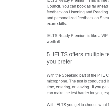
IELTS Ready Premium: This is free a
Council. You can book as far ahead a
feedback on Listening and Reading t
and personalized feedback on Speaki
exam skills.
IELTS Ready Premium is like a VIP s
worth it!
5. IELTS offers multiple 
you prefer
With the Speaking part of the PTE Co
microphone. The test is conducted in 
time, entering, or leaving. If you ge
can make the test harder for you, es
With IELTS you get to choose what f