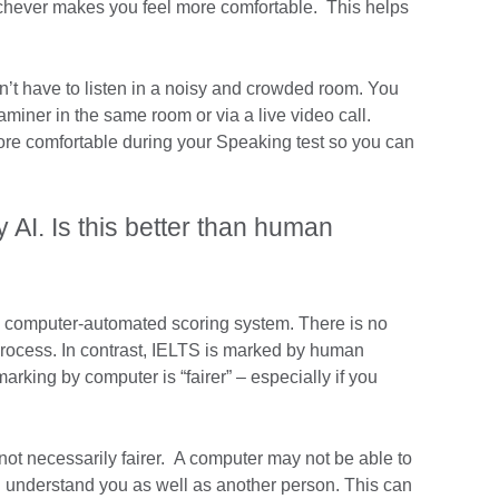
ichever makes you feel more comfortable. This helps
n’t have to listen in a noisy and crowded room. You
aminer in the same room or via a live video call.
more comfortable during your Speaking test so you can
 AI. Is this better than human
a computer-automated scoring system. There is no
rocess. In contrast, IELTS is marked by human
king by computer is “fairer” – especially if you
not necessarily fairer. A computer may not be able to
 understand you as well as another person. This can