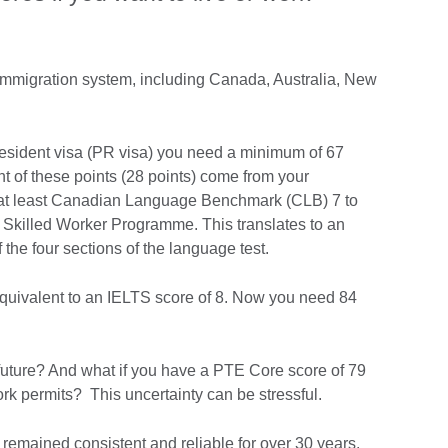
immigration system, including Canada, Australia, New
sident visa (PR visa) you need a minimum of 67
t of these points (28 points) come from your
e at least Canadian Language Benchmark (CLB) 7 to
l Skilled Worker Programme. This translates to an
f the four sections of the language test.
quivalent to an IELTS score of 8. Now you need 84
 future? And what if you have a PTE Core score of 79
 work permits? This uncertainty can be stressful.
remained consistent and reliable for over 30 years.