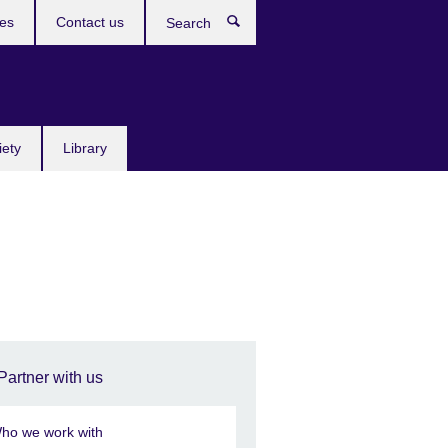
res
Contact us
Search
iety
Library
Partner with us
ho we work with