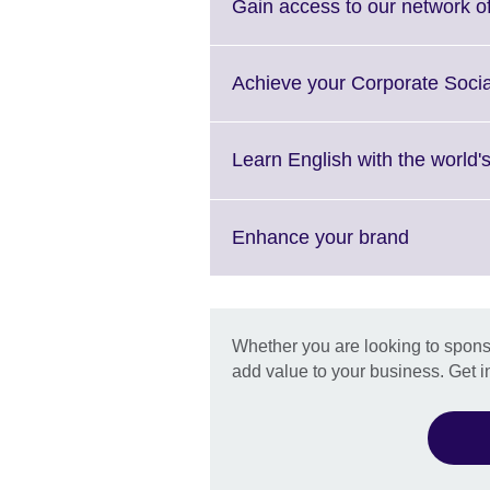
More
Gain access to our network of
informat
availabl
Achieve your Corporate Socia
Learn English with the world'
Click
Enhance your brand
to
expand.
More
informati
Whether you are looking to sponso
available
add value to your business. Get i