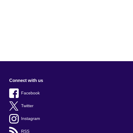
Connect with us
Facebook
Twitter
Instagram
RSS