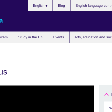
Choose
English
Blog
English language cent
your
language
a
 exam
Study in the UK
Events
Arts, education and soc
us
W