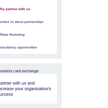
hy partner with us
ontact us about partnerships
ffiliate Marketing
onsultancy opportunities
artner with us and
ncrease your organisation's
uccess