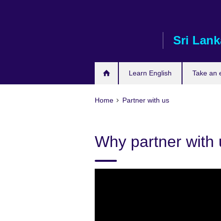
Skip
to
main
Sri Lank
content
Learn English
Take an
Home
Partner with us
Why partner with 