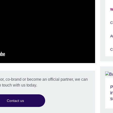
W
C
A
C
r, co-brand or become an official partner, we can
n touch with us today.
P
i
s
Contact us