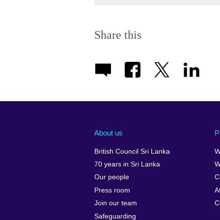
Share this
About us
P
British Council Sri Lanka
W
70 years in Sri Lanka
W
Our people
C
Press room
A
Join our team
C
Safeguarding