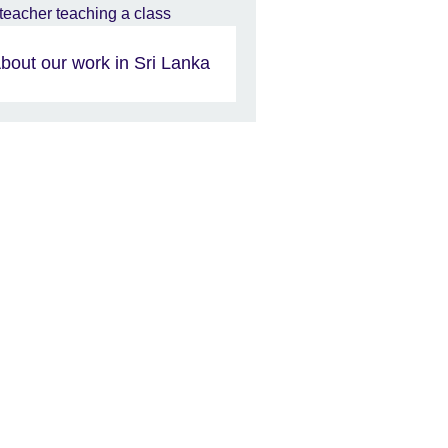
bout our work in Sri Lanka