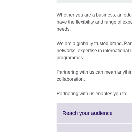
Whether you are a business, an educa
have the flexibility and range of exp
needs.
We are a globally trusted brand. Pa
networks, expertise in international
programmes.
Partnering with us can mean anythin
collaboration.
Partnering with us enables you to:
Click
Reach your audience
to
expand.