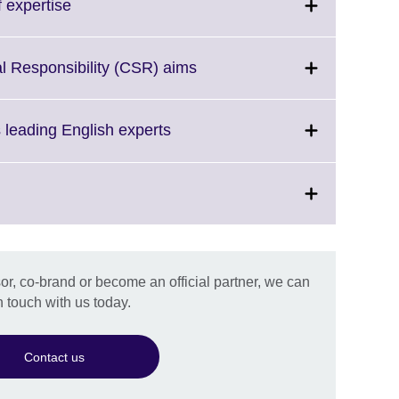
Click
 expertise
ion
to
e.
expand.
More
Click
l Responsibility (CSR) aims
information
to
available.
expand.
More
Click
s leading English experts
information
to
available.
expand.
More
information
available.
on
r, co-brand or become an official partner, we can
.
n touch with us today.
Contact us