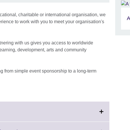
tional, charitable or international organisation, we
A
erience to work with you to meet your organisation's
rtnering with us gives you access to worldwide
 learning, development, arts and community
g from simple event sponsorship to a long-term