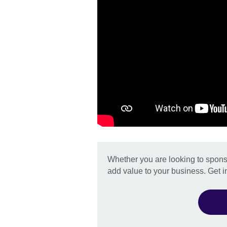
Whether you are looking to sponso
add value to your business. Get i