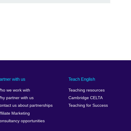
artner with us
Teach English
ho we work with
Teaching resources
hy partner with us
Cambridge CELTA
ontact us about partnerships
Teaching for Success
ffiliate Marketing
onsultancy opportunities