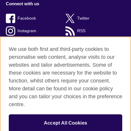
Connect with us
Facebook
Twitter
Instagram
RSS
TikTok
We use both first and third-party cookies to
personalise web content, analyse visits to our
websites and tailor advertisements. Some of
these cookies are necessary for the website to
British Council global
function, whilst others require your consent.
Privacy and terms
More detail can be found in our cookie policy
Accessibility
and you can tailor your choices in the preference
Cookies
centre.
Sitemap
Accept All Cookies
© 2026 British Council
The United Kingdom’s international organisation for cultural