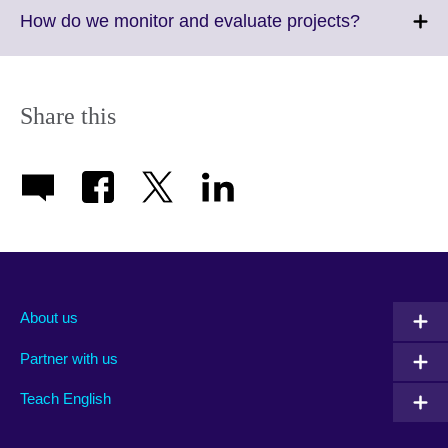
More
Click
How do we monitor and evaluate projects?
information
to
available.
expand.
More
information
Share this
available.
About us
Partner with us
Teach English