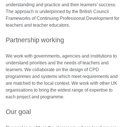
understanding and practice and their learners’ success.
The approach is underpinned by the British Council
Frameworks of Continuing Professional Development for
teachers and teacher educators.
Partnership working
We work with governments, agencies and institutions to
understand priorities and the needs of teachers and
learners. We collaborate on the design of CPD
programmes and systems which meet requirements and
are matched to the local context. We work with other UK
organisations to bring the widest range of expertise to
each project and programme.
Our goal