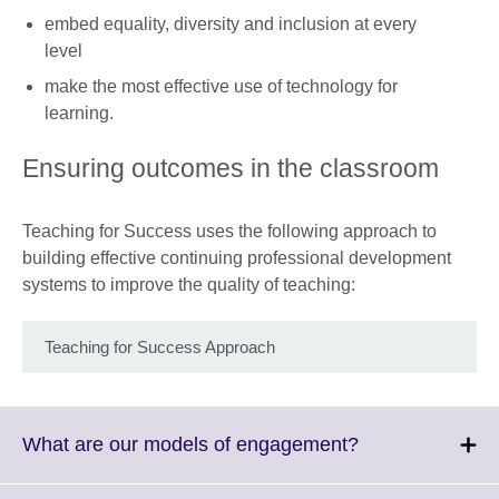
embed equality, diversity and inclusion at every
level
make the most effective use of technology for
learning.
Ensuring outcomes in the classroom
Teaching for Success uses the following approach to
building effective continuing professional development
systems to improve the quality of teaching:
Teaching for Success Approach
Click
What are our models of engagement?
to
expand.