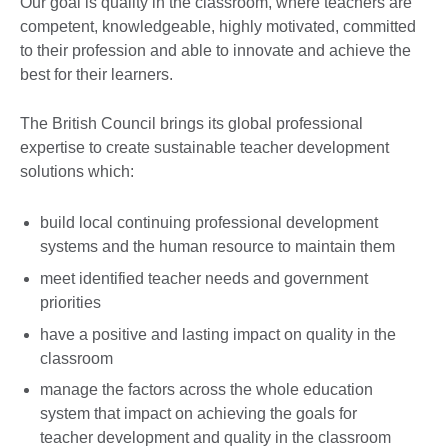
Our goal is quality in the classroom, where teachers are
competent, knowledgeable, highly motivated, committed
to their profession and able to innovate and achieve the
best for their learners.
The British Council brings its global professional
expertise to create sustainable teacher development
solutions which:
build local continuing professional development
systems and the human resource to maintain them
meet identified teacher needs and government
priorities
have a positive and lasting impact on quality in the
classroom
manage the factors across the whole education
system that impact on achieving the goals for
teacher development and quality in the classroom