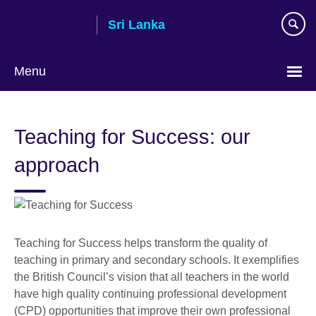
Skip
Sri Lanka
to
main
content
Menu
Choose
your
Teaching for Success: our
language
approach
Teaching for Success helps transform the quality of
teaching in primary and secondary schools. It exemplifies
the British Council’s vision that all teachers in the world
have high quality continuing professional development
(CPD) opportunities that improve their own professional