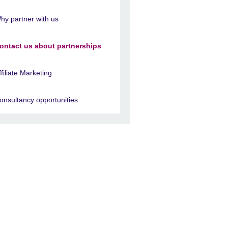
hy partner with us
ontact us about partnerships
ffiliate Marketing
onsultancy opportunities