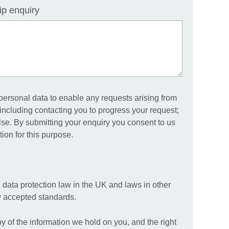
ip enquiry
 personal data to enable any requests arising from
including contacting you to progress your request;
else. By submitting your enquiry you consent to us
ion for this purpose.
 data protection law in the UK and laws in other
ly accepted standards.
py of the information we hold on you, and the right