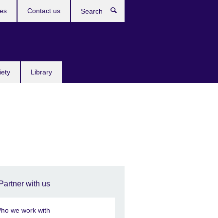
res
Contact us
Search
iety
Library
Partner with us
ho we work with