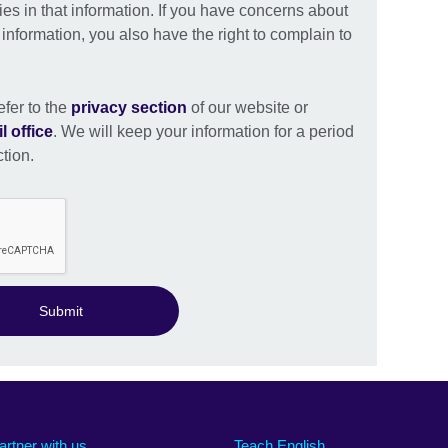
ies in that information. If you have concerns about
nformation, you also have the right to complain to
efer to the
privacy section
of our website or
l office
. We will keep your information for a period
ction.
Submit
artner with us
Teach English