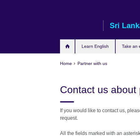
Skip
to
main
Sri Lank
content
Learn English
Take an
Home
Partner with us
Contact us about 
If you would like to contact us, plea
request.
All the fields marked with an asteri