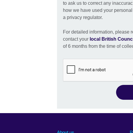
to ask us to correct any inaccurac
how we have used your personal i
a privacy regulator.
For detailed information, please r
contact your
local British Counci
of 6 months from the time of colle
About us
P