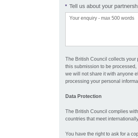
Tell us about your partnersh
*
The British Council collects your
this submission to be processed, 
we will not share it with anyone 
processing your personal informat
Data Protection
The British Council complies with
countries that meet international
You have the right to ask for a co