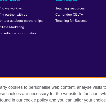
ho we work with
Teaching resources
hy partner with us
Cambridge CELTA
ontact us about partnerships
Teaching for Success
ffiliate Marketing
onsultancy opportunities
arty cookies to personalise web content, analyse visits t
e cookies are necessary for the website to function, whi
erms
Accessibility
Cookies
Sitemap
found in our cookie policy and you can tailor your choice