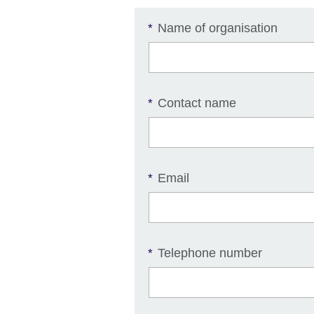
Name of organisation
*
Contact name
*
Email
*
Telephone number
*