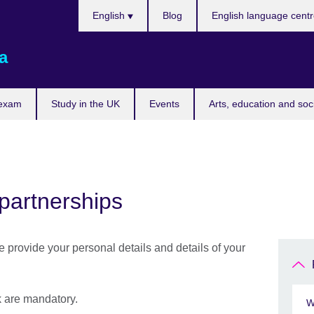
Choose
English
Blog
English language cent
your
language
a
 exam
Study in the UK
Events
Arts, education and soc
partnerships
se provide your personal details and details of your
sk are mandatory.
W