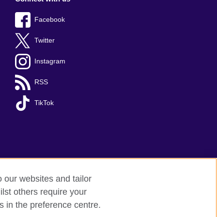
Facebook
Twitter
Instagram
RSS
TikTok
o our websites and tailor
lst others require your
s in the preference centre.