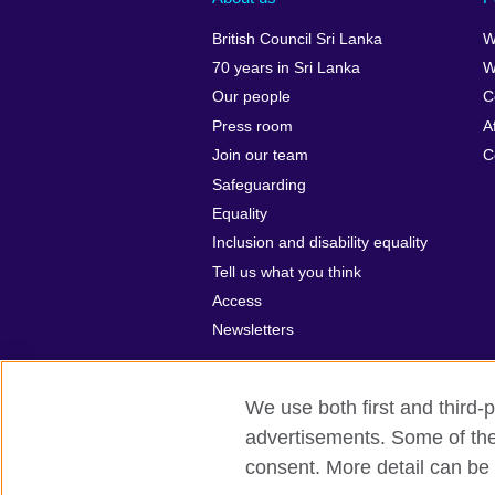
British Council Sri Lanka
W
70 years in Sri Lanka
W
Our people
C
Press room
A
Join our team
C
Safeguarding
Equality
Inclusion and disability equality
Tell us what you think
Access
Newsletters
We use both first and third-p
advertisements. Some of thes
British Council global
Privacy and t
consent. More detail can be 
© 2026 British Council