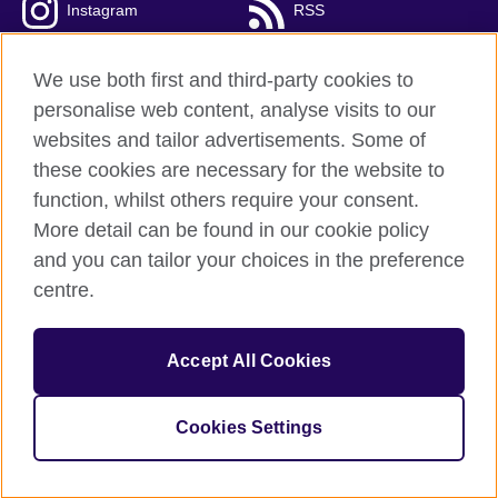
Instagram
RSS
TikTok
We use both first and third-party cookies to
personalise web content, analyse visits to our
websites and tailor advertisements. Some of
these cookies are necessary for the website to
British Council global
function, whilst others require your consent.
Privacy and terms
More detail can be found in our cookie policy
Accessibility
and you can tailor your choices in the preference
Cookies
centre.
Sitemap
Accept All Cookies
© 2026 British Council
The United Kingdom’s international organisation for cultural
relations and educational opportunities. A registered charity:
Cookies Settings
209131 (England and Wales) SC037733 (Scotland).