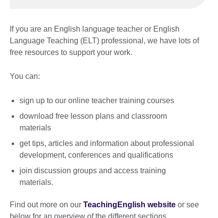
If you are an English language teacher or English
Language Teaching (ELT) professional, we have lots of
free resources to support your work.
You can:
sign up to our online teacher training courses
download free lesson plans and classroom
materials
get tips, articles and information about professional
development, conferences and qualifications
join discussion groups and access training
materials.
Find out more on our
TeachingEnglish website
or see
below for an overview of the different sections.