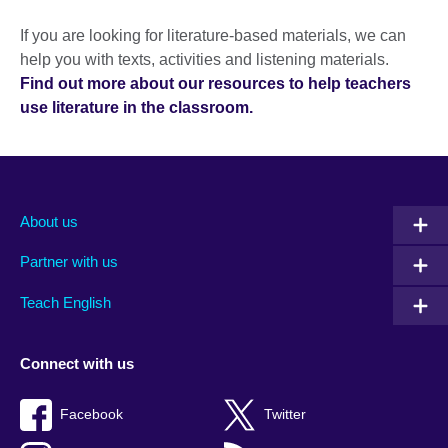
If you are looking for literature-based materials, we can
help you with texts, activities and listening materials.
Find out more about our resources to help teachers
use literature in the classroom.
About us
Partner with us
Teach English
Connect with us
Facebook
Twitter