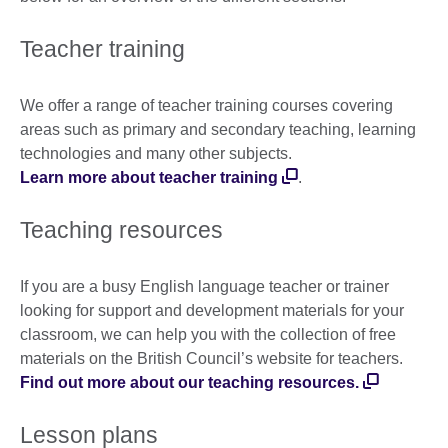
Teacher training
We offer a range of teacher training courses covering
areas such as primary and secondary teaching, learning
technologies and many other subjects.
Learn more about teacher training
.
Teaching resources
If you are a busy English language teacher or trainer
looking for support and development materials for your
classroom, we can help you with the collection of free
materials on the British Council’s website for teachers.
Find out more about our teaching resources.
Lesson plans