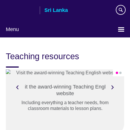
Skip
Sri Lanka
to
main
content
Menu
Choose
your
Teaching resources
language
Visit the award-winning Teaching English
website
Including everything a teacher needs, from
classroom materials to lesson plans.