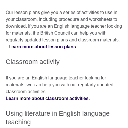
Our lesson plans give you a series of activities to use in
your classroom, including procedure and worksheets to
download. If you are an English language teacher looking
for materials, the British Council can help you with
regularly updated lesson plans and classroom materials.
Learn more about lesson plans.
Classroom activity
If you are an English language teacher looking for
materials, we can help you with our regularly updated
classroom activities.
Learn more about classroom activities.
Using literature in English language
teaching