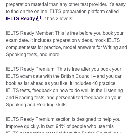
preparation material than any other test provider. It’s easy
to find on the online IELTS preparation platform called
IELTS Ready
. It has 2 levels:
IELTS Ready Member: This is free before you book your
exam date. It includes preparation videos, mock IELTS
computer tests for practice, model answers for Writing and
Speaking tests, and more.
IELTS Ready Premium: This is free after you book your
IELTS exam date with the British Council – and you can
book as far ahead as you like. It includes 40 practice
IELTS tests, feedback on how to do well in the Listening
and Reading tests, and personalized feedback on your
Speaking and Reading skills.
IELTS Ready Premium section is designed to help you
improve quickly. In fact, 94% of people who use this