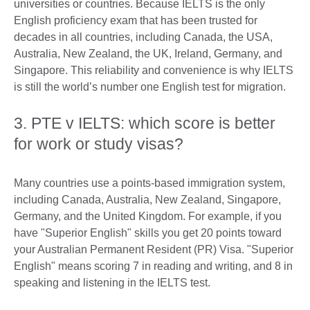
universities or countries. Because IELTS is the only
English proficiency exam that has been trusted for
decades in all countries, including Canada, the USA,
Australia, New Zealand, the UK, Ireland, Germany, and
Singapore. This reliability and convenience is why IELTS
is still the world’s number one English test for migration.
3. PTE v IELTS: which score is better
for work or study visas?
Many countries use a points-based immigration system,
including Canada, Australia, New Zealand, Singapore,
Germany, and the United Kingdom. For example, if you
have "Superior English" skills you get 20 points toward
your Australian Permanent Resident (PR) Visa. "Superior
English" means scoring 7 in reading and writing, and 8 in
speaking and listening in the IELTS test.