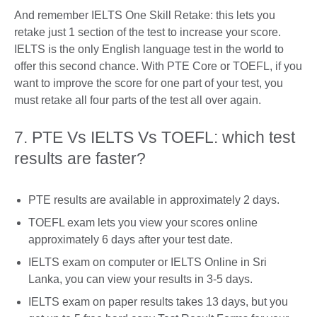
And remember IELTS One Skill Retake: this lets you
retake just 1 section of the test to increase your score.
IELTS is the only English language test in the world to
offer this second chance. With PTE Core or TOEFL, if you
want to improve the score for one part of your test, you
must retake all four parts of the test all over again.
7. PTE Vs IELTS Vs TOEFL: which test
results are faster?
PTE results are available in approximately 2 days.
TOEFL exam lets you view your scores online
approximately 6 days after your test date.
IELTS exam on computer or IELTS Online in Sri
Lanka, you can view your results in 3-5 days.
IELTS exam on paper results takes 13 days, but you