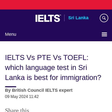
Skip
to
main
Sri Lanka
content
Menu
Choose
your
IELTS Vs PTE Vs TOEFL:
language
which language test in Sri
Lanka is best for immigration?
By
British Council IELTS expert
09 May 2024 11:42
Share this