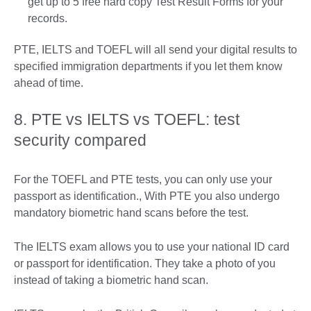
get up to 5 free hard copy Test Result Forms for your
records.
PTE, IELTS and TOEFL will all send your digital results to
specified immigration departments if you let them know
ahead of time.
8. PTE vs IELTS vs TOEFL: test
security compared
For the TOEFL and PTE tests, you can only use your
passport as identification., With PTE you also undergo
mandatory biometric hand scans before the test.
The IELTS exam allows you to use your national ID card
or passport for identification. They take a photo of you
instead of taking a biometric hand scan.