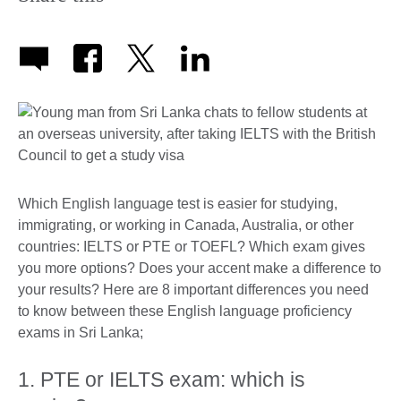
Which English language test is easier for studying,
immigrating, or working in Canada, Australia, or other
countries: IELTS or PTE or TOEFL? Which exam gives
you more options? Does your accent make a difference to
your results? Here are 8 important differences you need
to know between these English language proficiency
exams in Sri Lanka;
1. PTE or IELTS exam: which is