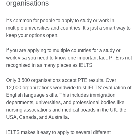
organisations
It's common for people to apply to study or work in
multiple universities and countries. It’s just a smart way to
keep your options open.
If you are applying to multiple countries for a study or
work visa you need to know one important fact: PTE is not
recognised in as many places as IELTS.
Only 3,500 organisations accept PTE results. Over
12,000 organizations worldwide trust IELTS’ evaluation of
English language skills. This includes immigration
departments, universities, and professional bodies like
nursing associations and medical boards in the UK, the
USA, Canada, and Australia.
IELTS makes it easy to apply to several different