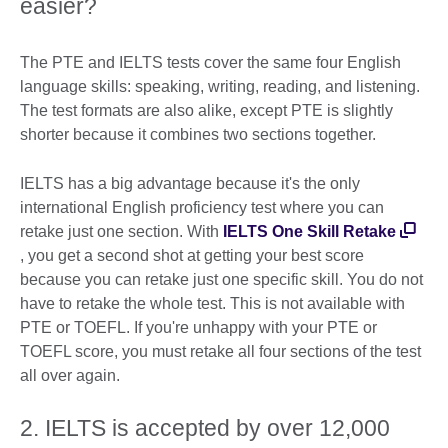
easier?
The PTE and IELTS tests cover the same four English
language skills: speaking, writing, reading, and listening.
The test formats are also alike, except PTE is slightly
shorter because it combines two sections together.
IELTS has a big advantage because it's the only
international English proficiency test where you can
retake just one section. With
IELTS One Skill Retake
, you get a second shot at getting your best score
because you can retake just one specific skill. You do not
have to retake the whole test. This is not available with
PTE or TOEFL. If you're unhappy with your PTE or
TOEFL score, you must retake all four sections of the test
all over again.
2. IELTS is accepted by over 12,000