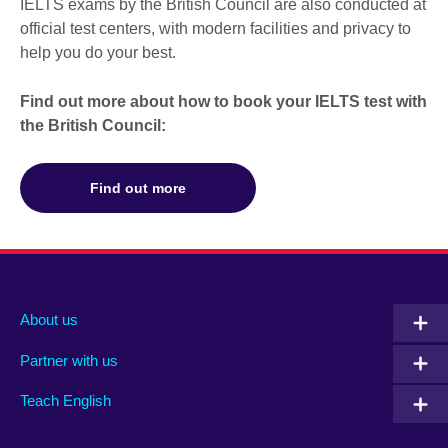
IELTS exams by the British Council are also conducted at
official test centers, with modern facilities and privacy to
help you do your best.
Find out more about how to book your IELTS test with
the British Council:
Find out more
About us
Partner with us
Teach English