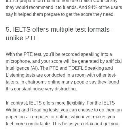
IELTS preparation material from the British Council say
they would recommend it to friends. And 94% of the users
say it helped them prepare to get the score they need.
5. IELTS offers multiple test formats –
unlike PTE
With the PTE test, you'll be recorded speaking into a
microphone, and your score will be generated by artificial
intelligence (AI). The PTE and TOEFL Speaking and
Listening tests are conducted in a room with other test-
takers. In chatrooms online many people say they found
this constant noise very distracting.
In contrast, IELTS offers more flexibility. For the IELTS
Writing and Reading tests, you can choose to do them on
paper, on a computer, or online, whichever makes you
feel more comfortable. This helps you relax and get your