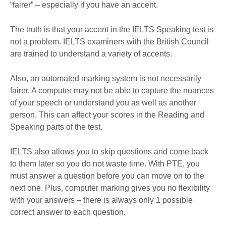
“fairer” – especially if you have an accent.
The truth is that your accent in the IELTS Speaking test is
not a problem. IELTS examiners with the British Council
are trained to understand a variety of accents.
Also, an automated marking system is not necessarily
fairer. A computer may not be able to capture the nuances
of your speech or understand you as well as another
person. This can affect your scores in the Reading and
Speaking parts of the test.
IELTS also allows you to skip questions and come back
to them later so you do not waste time. With PTE, you
must answer a question before you can move on to the
next one. Plus, computer marking gives you no flexibility
with your answers – there is always only 1 possible
correct answer to each question.