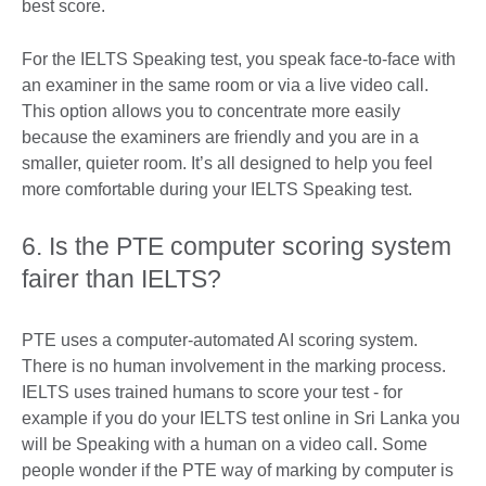
best score.
For the IELTS Speaking test, you speak face-to-face with
an examiner in the same room or via a live video call.
This option allows you to concentrate more easily
because the examiners are friendly and you are in a
smaller, quieter room. It’s all designed to help you feel
more comfortable during your IELTS Speaking test.
6. Is the PTE computer scoring system
fairer than IELTS?
PTE uses a computer-automated AI scoring system.
There is no human involvement in the marking process.
IELTS uses trained humans to score your test - for
example if you do your IELTS test online in Sri Lanka you
will be Speaking with a human on a video call. Some
people wonder if the PTE way of marking by computer is