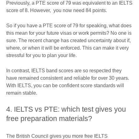
Previously, a PTE score of 79 was equivalent to an IELTS
score of 8. However, you now need 84 points.
So if you have a PTE score of 79 for speaking, what does
this mean for your future visas or work permits? No one is
sure. The recent change has created uncertainty about if,
where, or when it will be enforced. This can make it very
stressful for you to plan your life.
In contrast, IELTS band scores are so respected they
have remained consistent and reliable for over 30 years.
With IELTS, you can be confident score standards will
remain stable.
4. IELTS vs PTE: which test gives you
free preparation materials?
The British Council gives you more free IELTS