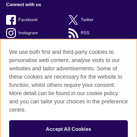
Connect with us
Facebook
Twitter
Instagram
RSS
TikTok
We use both first and third-party cookies to
personalise web content, analyse visits to our
websites and tailor advertisements. Some of
these cookies are necessary for the website to
British Council global
function, whilst others require your consent.
Privacy and terms
More detail can be found in our cookie policy
Accessibility
and you can tailor your choices in the preference
Cookies
centre.
Sitemap
Accept All Cookies
© 2026 British Council
The United Kingdom’s international organisation for cultural