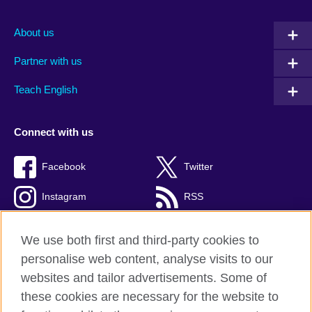
About us
Partner with us
Teach English
Connect with us
Facebook
Twitter
Instagram
RSS
TikTok
We use both first and third-party cookies to
personalise web content, analyse visits to our
websites and tailor advertisements. Some of
these cookies are necessary for the website to
British Council global