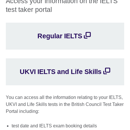
Access your information on the IELTS
test taker portal
Regular IELTS
UKVI IELTS and Life Skills
You can access all the information relating to your IELTS,
UKVI and Life Skills tests in the British Council Test Taker
Portal including:
test date and IELTS exam booking details