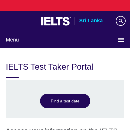
Skip
to
main
Sri Lanka
content
Menu
Choose
your
IELTS Test Taker Portal
language
Find a test date