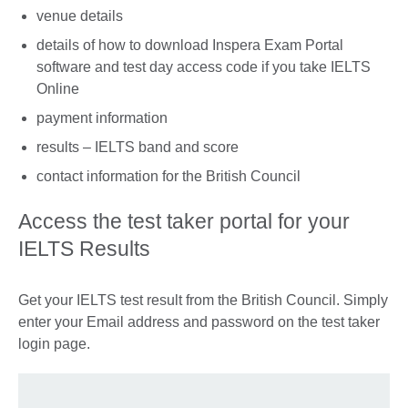
venue details
details of how to download Inspera Exam Portal
software and test day access code if you take IELTS
Online
payment information
results – IELTS band and score
contact information for the British Council
Access the test taker portal for your
IELTS Results
Get your IELTS test result from the British Council. Simply
enter your Email address and password on the test taker
login page.