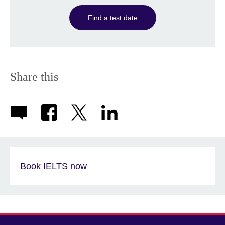
Find a test date
Share this
Book IELTS now