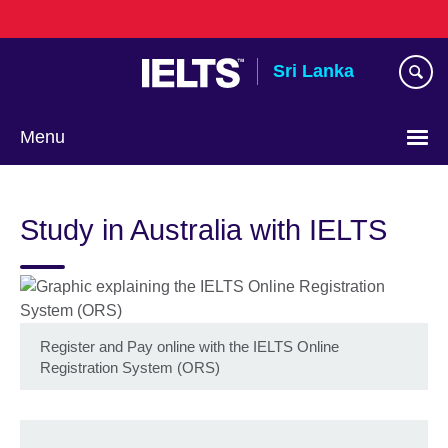
Skip
to
main
Sri Lanka
content
Menu
Choose
your
Study in Australia with IELTS
language
Register and Pay online with the IELTS Online
Registration System (ORS)