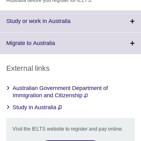
Australia before you register for IELTS.
Click
Study or work in Australia
to
expand.
More
Click
Migrate to Australia
information
to
available.
expand.
More
External links
information
available.
Australian Government Department of
Immigration and Citizenship
Study in Australia
Visit the IELTS website to register and pay online.