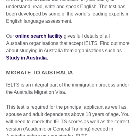
understand, read, write and speak English. The test has
been developed by some of the world’s leading experts in
English language assessment.
Our
online search facility
gives full details of all
Australian organisations that accept IELTS. Find out more
about studying in Australia from organisations such as
Study in Australia.
MIGRATE TO AUSTRALIA
IELTS is an integral part of the immigration process under
the Australia Migration Visa.
This test is required for the principal applicant as well as
spouse and adult dependents above 18 years of age. You
will need to check the IELTS scores as well as the correct
version (Academic or General Training) needed in