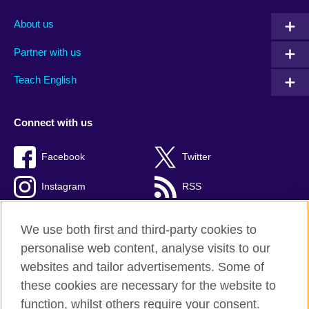
About us
Partner with us
Teach English
Connect with us
Facebook
Twitter
Instagram
RSS
TikTok
We use both first and third-party cookies to
personalise web content, analyse visits to our
websites and tailor advertisements. Some of
these cookies are necessary for the website to
British Council global
function, whilst others require your consent.
Privacy and terms