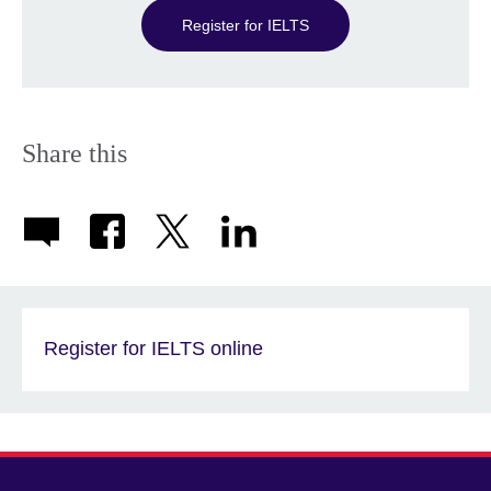
Register for IELTS
Share this
Register for IELTS online