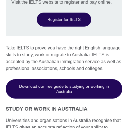
Visit the IELTS website to register and pay online.
Register for IELTS
Take IELTS to prove you have the right English language
skills to study, work or migrate to Australia. IELTS is
accepted by the Australian immigration service as well as
professional associations, schools and colleges.
Download our free guide to studying or working in
Australia
STUDY OR WORK IN AUSTRALIA
Universities and organisations in Australia recognise that
IELTS gives an accurate reflection of your ability to