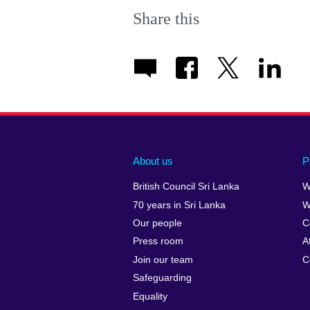
Share this
About us
P
British Council Sri Lanka
W
70 years in Sri Lanka
W
Our people
C
Press room
A
Join our team
C
Safeguarding
Equality