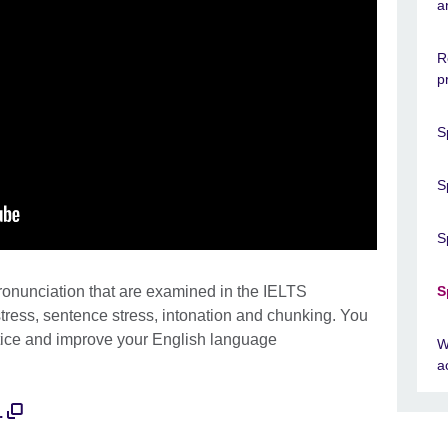
a
R
p
S
S
S
pronunciation that are examined in the IELTS
S
tress, sentence stress, intonation and chunking. You
ctice and improve your English language
W
a
.