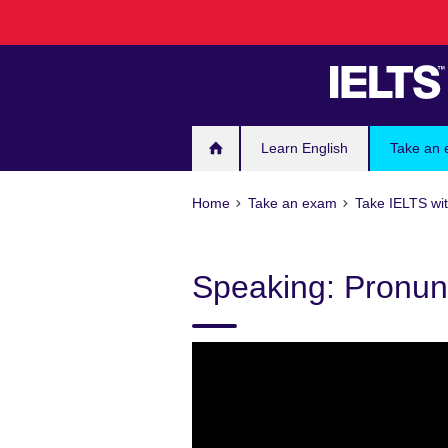
Skip
to
main
content
Learn English
Take an
Home
Take an exam
Take IELTS wit
Speaking: Pronun