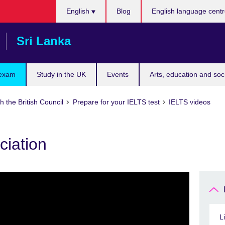
Choose
English
Blog
English language cent
your
language
Sri Lanka
 exam
Study in the UK
Events
Arts, education and soc
h the British Council
Prepare for your IELTS test
IELTS videos
ciation
L