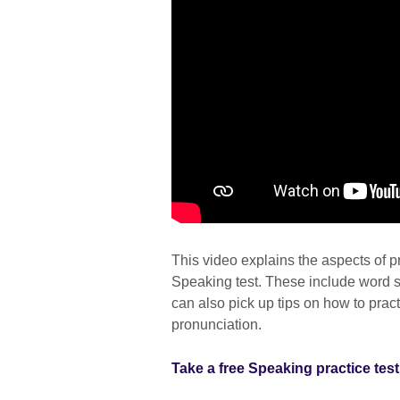
This video explains the aspects of 
Speaking test. These include word s
can also pick up tips on how to pra
pronunciation.
Take a free Speaking practice test