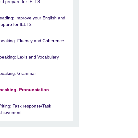
nd prepare for IELTS
eading: Improve your English and
repare for IELTS
peaking: Fluency and Coherence
peaking: Lexis and Vocabulary
peaking: Grammar
peaking: Pronunciation
riting: Task response/Task
chievement