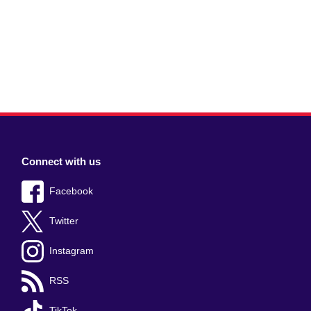
Connect with us
Facebook
Twitter
Instagram
RSS
TikTok