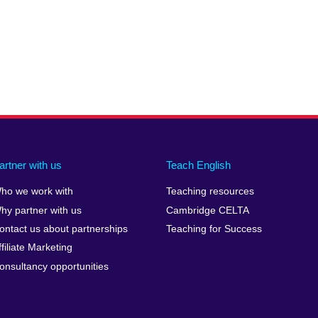
artner with us
Teach English
ho we work with
Teaching resources
hy partner with us
Cambridge CELTA
ontact us about partnerships
Teaching for Success
ffiliate Marketing
onsultancy opportunities