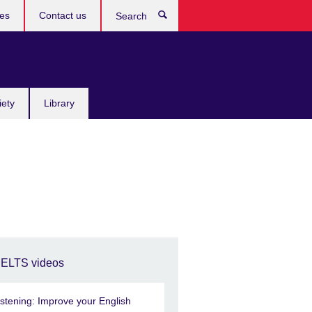
res
Contact us
Search
iety
Library
IELTS videos
istening: Improve your English