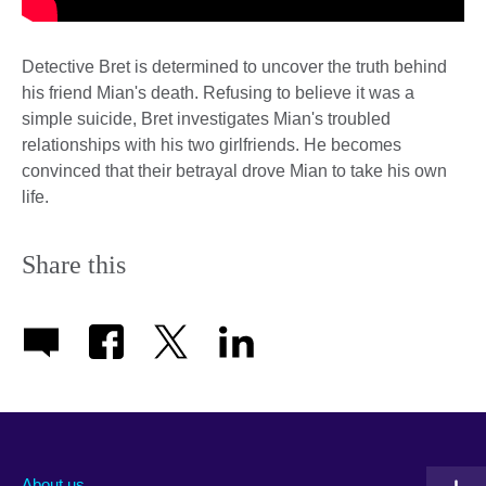
Detective Bret is determined to uncover the truth behind
his friend Mian's death. Refusing to believe it was a
simple suicide, Bret investigates Mian's troubled
relationships with his two girlfriends. He becomes
convinced that their betrayal drove Mian to take his own
life.
Share this
About us