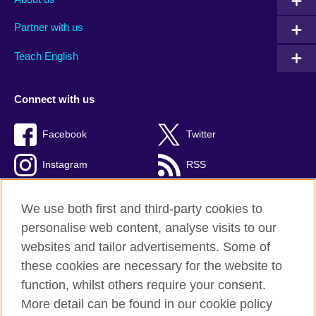
Partner with us
Teach English
Connect with us
Facebook
Twitter
Instagram
RSS
TikTok
We use both first and third-party cookies to
personalise web content, analyse visits to our
websites and tailor advertisements. Some of
these cookies are necessary for the website to
British Council global
function, whilst others require your consent.
Privacy and terms
More detail can be found in our cookie policy
Accessibility