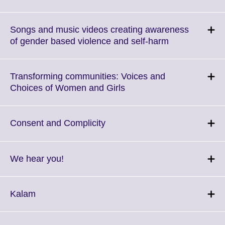
to
expand.
More
Songs and music videos creating awareness
information
Click
of gender based violence and self-harm
available.
to
expand.
More
Transforming communities: Voices and
information
Click
Choices of Women and Girls
available.
to
expand.
More
Click
Consent and Complicity
information
to
available.
expand.
More
Click
We hear you!
information
to
available.
expand.
More
Click
Kalam
information
to
available.
expand.