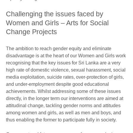
Challenging the issues faced by
Women and Girls – Arts for Social
Change Projects
The ambition to reach gender equity and eliminate
disadvantage is at the heart of our Women and Girls work
recognising that the key issues for Sri Lanka are a very
high rate of domestic violence, sexual harassment, social
media exploitation, suicide rates, over-protection of girls,
and under-employment despite good educational
achievements. Whilst addressing some of these issues
directly, in the longer term our interventions are aimed at
attitudinal change, tackling gender norms and attitudes
among women and girls, as well as men and boys, and
thus enabling the former to participate fully in society.