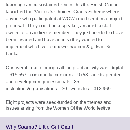
learning can be sustained. Out of this the British Council
launched the ‘Voices & Choices’ Grants Scheme where
anyone who participated at WOW could send in a project
proposal. They could be a speaker, an artist, a stall
owner, or an audience member. They just needed to have
been inspired and have an idea they wanted to
implement which will empower women & girls in Sri
Lanka.
Our overall reach through all the grant activity was: digital
– 615,557 ; community members – 9753 ; artists, gender
and development professionals - 85 ;
institutions/organisations – 30 ; websites – 313,969
Eight projects were seed-funded on the themes and
issues arising from the Women Of the World festival:
Click
Why Saama? Little Girl Giant