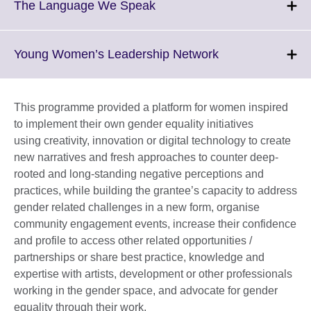
More
Click
The Language We Speak
information
to
available.
expand.
More
Click
Young Women’s Leadership Network
information
to
available.
expand.
More
This programme provided a platform for women inspired
information
to implement their own gender equality initiatives
available.
using creativity, innovation or digital technology to create
new narratives and fresh approaches to counter deep-
rooted and long-standing negative perceptions and
practices, while building the grantee’s capacity to address
gender related challenges in a new form, organise
community engagement events, increase their confidence
and profile to access other related opportunities /
partnerships or share best practice, knowledge and
expertise with artists, development or other professionals
working in the gender space, and advocate for gender
equality through their work.