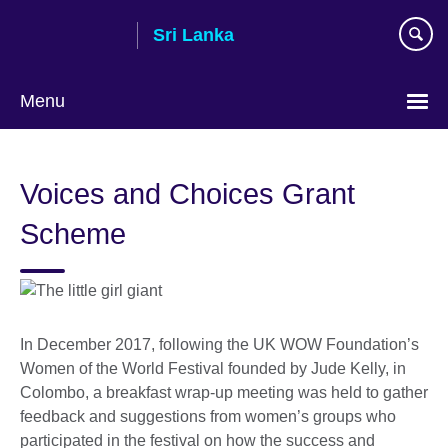
Skip
Sri Lanka
to
main
content
Menu
Choose
your
Voices and Choices Grant
language
Scheme
In December 2017, following the UK WOW Foundation’s
Women of the World Festival founded by Jude Kelly, in
Colombo, a breakfast wrap-up meeting was held to gather
feedback and suggestions from women’s groups who
participated in the festival on how the success and