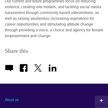
Our current and future programmes focus on reducing
violence, creating role models, and tackling social media
harassment through community-based interventions, as
well as raising awareness, increasing aspirations for
career opportunities and stimulating attitude change
through providing a voice, a choice and agency for female
empowerment and change.
Share this
About us