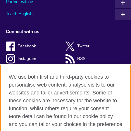
Partner with us
Teach English
Connect with us
Facebook
Twitter
Instagram
RSS
TikTok
We use both first and third-party cookies to
personalise web content, analyse visits to our
websites and tailor advertisements. Some of
these cookies are necessary for the website to
British Council global
function, whilst others require your consent.
Privacy and terms
More detail can be found in our cookie policy
Accessibility
and you can tailor your choices in the preference
Cookies