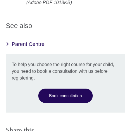
(Adobe PDF 1018KB)
See also
Parent Centre
To help you choose the right course for your child,
you need to book a consultation with us before
registering.
Book consultation
Share this