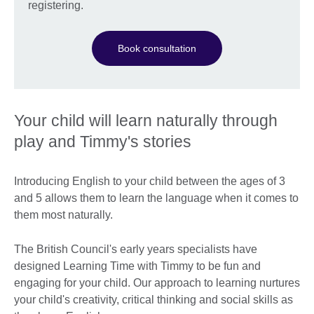
registering.
Book consultation
Your child will learn naturally through
play and Timmy's stories
Introducing English to your child between the ages of 3
and 5 allows them to learn the language when it comes to
them most naturally.
The British Council's early years specialists have
designed Learning Time with Timmy to be fun and
engaging for your child. Our approach to learning nurtures
your child's creativity, critical thinking and social skills as