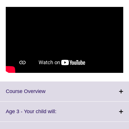
Click
Course Overview
to
expand.
More
Click
Age 3 - Your child will:
information
to
available.
expand.