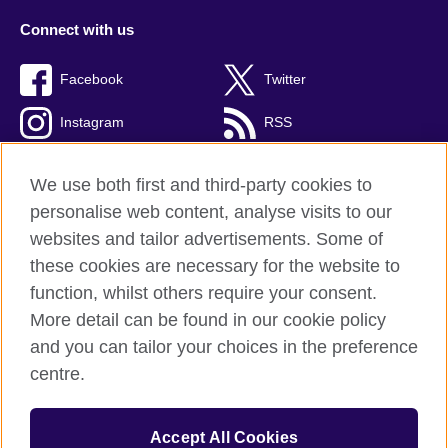
Connect with us
Facebook
Twitter
Instagram
RSS
TikTok
We use both first and third-party cookies to
personalise web content, analyse visits to our
websites and tailor advertisements. Some of
these cookies are necessary for the website to
British Council global
function, whilst others require your consent.
Privacy and terms
More detail can be found in our cookie policy
Accessibility
and you can tailor your choices in the preference
Cookies
centre.
Sitemap
Accept All Cookies
© 2026 British Council