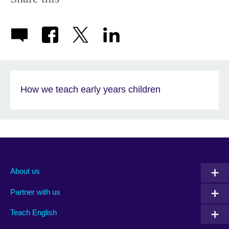
How we teach early years children
About us
Partner with us
Teach English