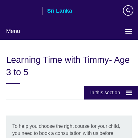
Skip
Sri Lanka
to
main
content
Menu
Choose
your
Learning Time with Timmy- Age
language
3 to 5
In this section
To help you choose the right course for your child,
you need to book a consultation with us before