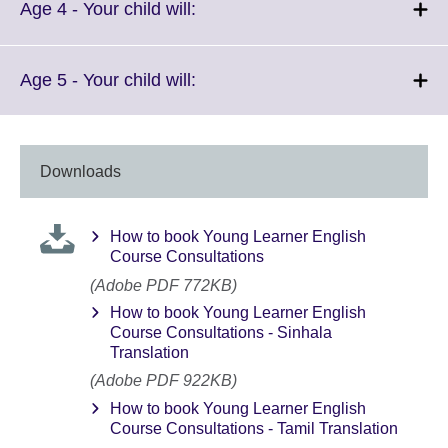
More
Click
Age 4 - Your child will:
information
to
available.
expand.
More
Click
Age 5 - Your child will:
information
to
available.
expand.
More
information
Downloads
available.
How to book Young Learner English
Course Consultations
(Adobe PDF 772KB)
How to book Young Learner English
Course Consultations - Sinhala
Translation
(Adobe PDF 922KB)
How to book Young Learner English
Course Consultations - Tamil Translation