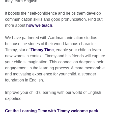
they learn English.
It boosts their self-confidence and helps them develop
communication skills and good pronunciation. Find out
more about
how we teach
.
We have partnered with Aardman animation studios
because the stories of their world-famous character
Timmy, star of
Timmy Time
, enable your child to learn
new words in context. Timmy and his friends will capture
your child’s imagination. This connection deepens their
engagement in the learning process. A more memorable
and motivating experience for your child, a stronger
foundation in English.
Improve your child's learning with our world of English
expertise.
Get the Learning Time with Timmy welcome pack
.