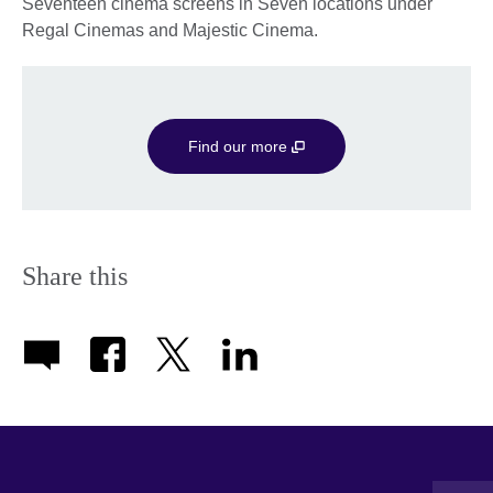
Seventeen cinema screens in Seven locations under
Regal Cinemas and Majestic Cinema.
Find our more
Share this