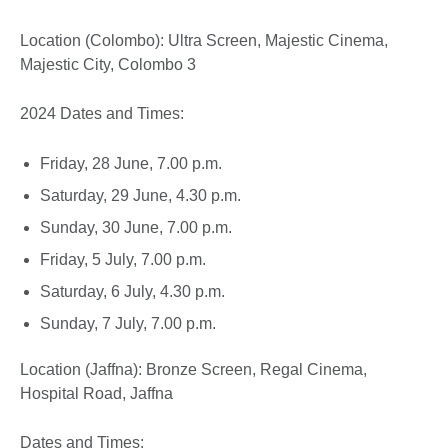
Location (Colombo): Ultra Screen, Majestic Cinema,
Majestic City, Colombo 3
2024 Dates and Times:
Friday, 28 June, 7.00 p.m.
Saturday, 29 June, 4.30 p.m.
Sunday, 30 June, 7.00 p.m.
Friday, 5 July, 7.00 p.m.
Saturday, 6 July, 4.30 p.m.
Sunday, 7 July, 7.00 p.m.
Location (Jaffna): Bronze Screen, Regal Cinema,
Hospital Road, Jaffna
Dates and Times: