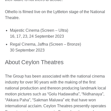
Othello is filmed live on the Lyttleton stage of the National
Theatre.
Majestic Cinema (Screen – Ultra)
16, 17, 23, 24 September 2023
Regal Cinema, Jaffna (Screen – Bronze)
30 September 2023
About Ceylon Theatres
The Group has been associated with the national cinema
industry for over 90 years with the making of the first
national production and thereon producing landmark local
motion pictures such as “Golu Hadawatha”, “Nidhanaya”,
“Akkara Paha”, “Sakman Maluwa” etc that have won
international acclaim. Ceylon Theatres presently operates