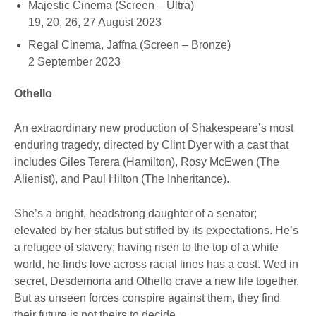
Majestic Cinema (Screen – Ultra)
19, 20, 26, 27 August 2023
Regal Cinema, Jaffna (Screen – Bronze)
2 September 2023
Othello
An extraordinary new production of Shakespeare’s most
enduring tragedy, directed by Clint Dyer with a cast that
includes Giles Terera (Hamilton), Rosy McEwen (The
Alienist), and Paul Hilton (The Inheritance).
She’s a bright, headstrong daughter of a senator;
elevated by her status but stifled by its expectations. He’s
a refugee of slavery; having risen to the top of a white
world, he finds love across racial lines has a cost. Wed in
secret, Desdemona and Othello crave a new life together.
But as unseen forces conspire against them, they find
their future is not theirs to decide.