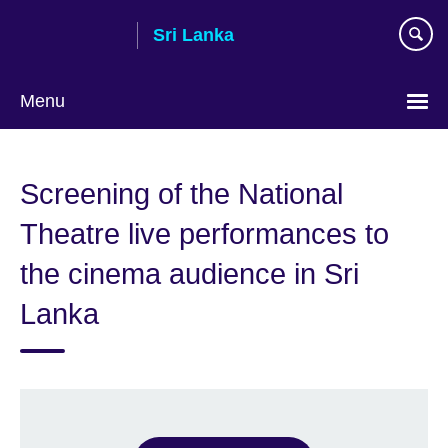
Skip
Sri Lanka
to
main
content
Menu
Choose
your
Screening of the National
language
Theatre live performances to
the cinema audience in Sri
Lanka