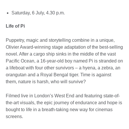
Saturday, 6 July, 4.30 p.m.
Life of Pi
Puppetry, magic and storytelling combine in a unique,
Olivier Award-winning stage adaptation of the best-selling
novel. After a cargo ship sinks in the middle of the vast
Pacific Ocean, a 16-year-old boy named Pi is stranded on
a lifeboat with four other survivors – a hyena, a zebra, an
orangutan and a Royal Bengal tiger. Time is against
them, nature is harsh, who will survive?
Filmed live in London’s West End and featuring state-of-
the-art visuals, the epic journey of endurance and hope is
bought to life in a breath-taking new way for cinemas
screens.