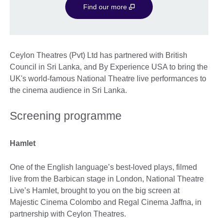
Find our more
Ceylon Theatres (Pvt) Ltd has partnered with British
Council in Sri Lanka, and By Experience USA to bring the
UK's world-famous National Theatre live performances to
the cinema audience in Sri Lanka.
Screening programme
Hamlet
One of the English language’s best-loved plays, filmed
live from the Barbican stage in London, National Theatre
Live’s Hamlet, brought to you on the big screen at
Majestic Cinema Colombo and Regal Cinema Jaffna, in
partnership with Ceylon Theatres.