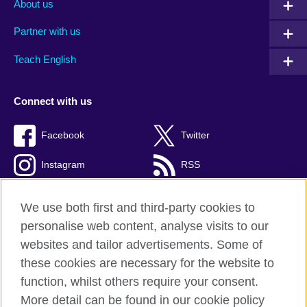
About us
Partner with us
Teach English
Connect with us
Facebook
Twitter
Instagram
RSS
TikTok
We use both first and third-party cookies to
personalise web content, analyse visits to our
websites and tailor advertisements. Some of
these cookies are necessary for the website to
British Council global
function, whilst others require your consent.
Privacy and terms
More detail can be found in our cookie policy
Accessibility