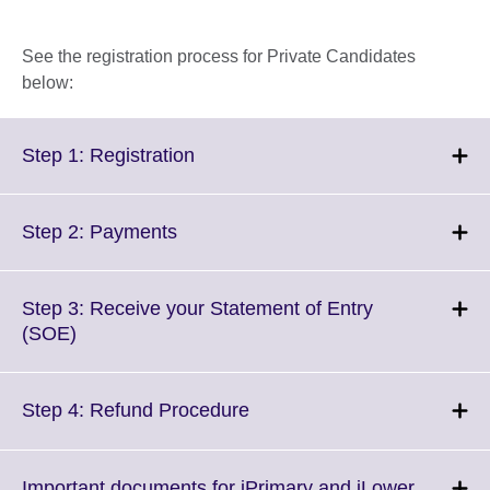
See the registration process for Private Candidates
below:
Click
Step 1: Registration
to
expand.
More
Click
Step 2: Payments
information
to
available.
expand.
More
Step 3: Receive your Statement of Entry
information
Click
(SOE)
available.
to
expand.
More
Click
Step 4: Refund Procedure
information
to
available.
expand.
More
Important documents for iPrimary and iLower