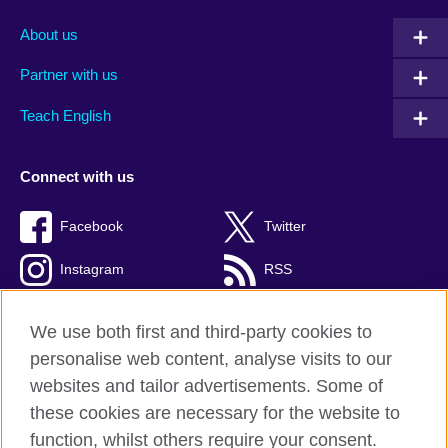
About us
Partner with us
Teach English
Connect with us
Facebook
Twitter
Instagram
RSS
TikTok
We use both first and third-party cookies to
personalise web content, analyse visits to our
websites and tailor advertisements. Some of
these cookies are necessary for the website to
British Council global
function, whilst others require your consent.
Privacy and terms