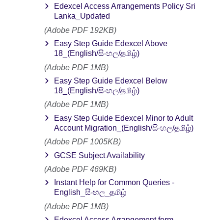
Edexcel Access Arrangements Policy Sri
Lanka_Updated
(Adobe PDF 192KB)
Easy Step Guide Edexcel Above
18_(English/සිංහල/தமிழ்)
(Adobe PDF 1MB)
Easy Step Guide Edexcel Below
18_(English/සිංහල/தமிழ்)
(Adobe PDF 1MB)
Easy Step Guide Edexcel Minor to Adult
Account Migration_(English/සිංහල/தமிழ்)
(Adobe PDF 1005KB)
GCSE Subject Availability
(Adobe PDF 469KB)
Instant Help for Common Queries -
English_සිංහල_தமிழ்
(Adobe PDF 1MB)
Edexcel Access Arrangement form