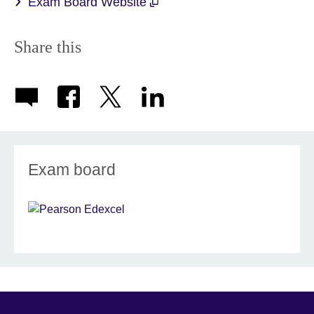
Exam Board Website
Share this
Exam board