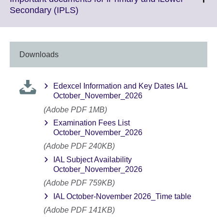
information
Click
Secondary (IPLS)
available.
to
expand.
More
information
Downloads
available.
Edexcel Information and Key Dates IAL
October_November_2026
(Adobe PDF 1MB)
Examination Fees List
October_November_2026
(Adobe PDF 240KB)
IAL Subject Availability
October_November_2026
(Adobe PDF 759KB)
IAL October-November 2026_Time table
(Adobe PDF 141KB)