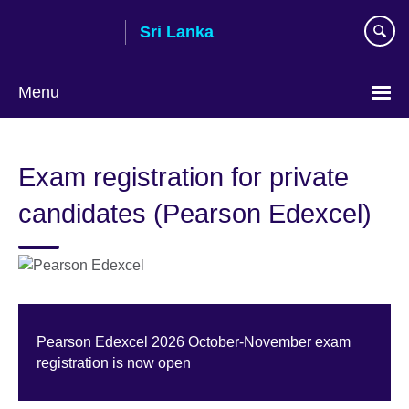
Skip
Sri Lanka
to
main
content
Menu
Choose
your
Exam registration for private
language
candidates (Pearson Edexcel)
Pearson Edexcel 2026 October-November exam
registration is now open