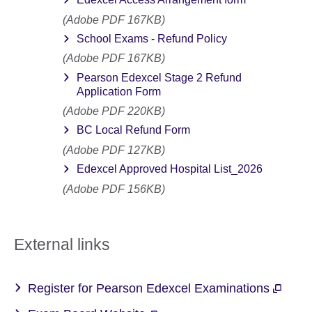
(Adobe PDF 167KB)
School Exams - Refund Policy
(Adobe PDF 167KB)
Pearson Edexcel Stage 2 Refund
Application Form
(Adobe PDF 220KB)
BC Local Refund Form
(Adobe PDF 127KB)
Edexcel Approved Hospital List_2026
(Adobe PDF 156KB)
External links
Register for Pearson Edexcel Examinations