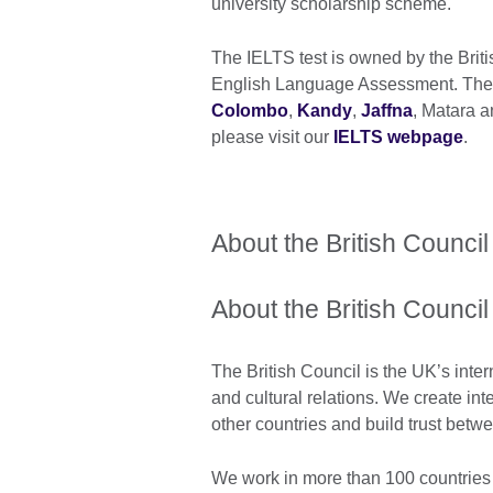
university scholarship scheme.
The IELTS test is owned by the Brit
English Language Assessment. The te
Colombo
,
Kandy
,
Jaffna
, Matara a
please visit our
IELTS webpage
.
About the British Council
About the British Council
The British Council is the UK’s inter
and cultural relations. We create int
other countries and build trust bet
We work in more than 100 countries 