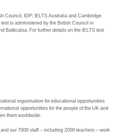
ish Council, IDP; IELTS Australia and Cambridge
st is administered by the British Council in
nd Batticaloa. For further details on the IELTS test
national organisation for educational opportunities
ernational opportunities for the people of the UK and
ween them worldwide.
and our 7000 staff – including 2000 teachers – work