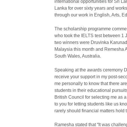
international opportunities for Sri L
Lanka for over sixty years and work
through our work in English, Arts, E
The scholarship programme commen
who took the IELTS test between 1 J
two winners were Druvinka Karunada
Malaysia this month and Remesha Ab
South Wales, Australia.
Speaking at the awards ceremony Dru
receive your support in my post-sec
me personally to know that there are
students in their educational pursuits
British Council for selecting me as a
to you for letting students like us kn
rarely should financial matters hold
Ramesha stated that “It was challeng