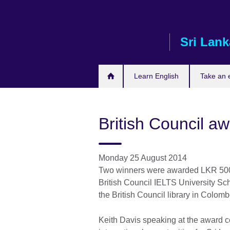
Skip
to
main
Sri Lank
content
Learn English
Take an
British Council a
Monday 25 August 2014
Two winners were awarded LKR 500,0
British Council IELTS University Sc
the British Council library in Colo
Keith Davis speaking at the award 