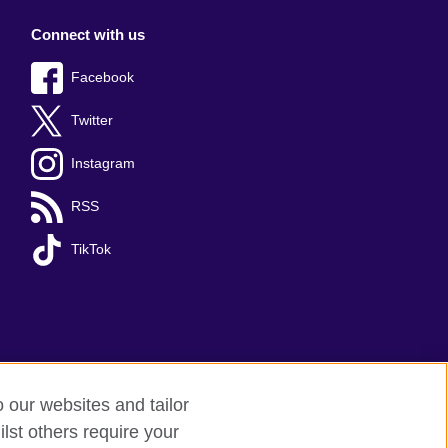
Connect with us
Facebook
Twitter
Instagram
RSS
TikTok
o our websites and tailor
lst others require your