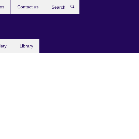
res
Contact us
Search
iety
Library