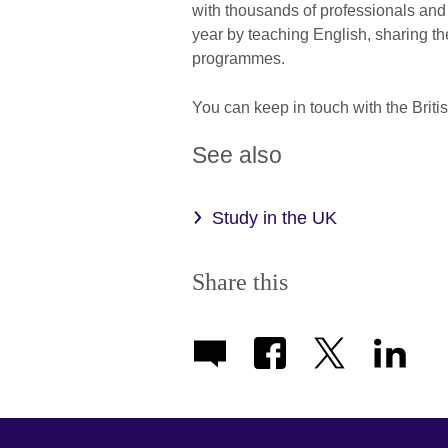
with thousands of professionals and
year by teaching English, sharing th
programmes.
You can keep in touch with the Brit
See also
Study in the UK
Share this