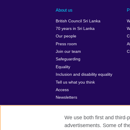
About us
P
British Council Sri Lanka
W
70 years in Sri Lanka
W
Our people
C
Press room
A
Join our team
C
Safeguarding
Equality
Inclusion and disability equality
Tell us what you think
Access
Newsletters
We use both first and third-p
advertisements. Some of thes
British Council global
Privacy and te