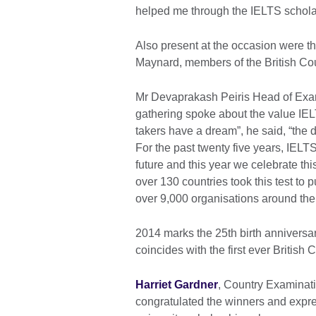
helped me through the IELTS schola
Also present at the occasion were th
Maynard, members of the British Cou
Mr Devaprakash Peiris Head of Exa
gathering spoke about the value IEL
takers have a dream”, he said, “the d
For the past twenty five years, IELT
future and this year we celebrate thi
over 130 countries took this test to
over 9,000 organisations around the
2014 marks the 25th birth anniversar
coincides with the first ever Britis
Harriet Gardner
, Country Examinati
congratulated the winners and expre