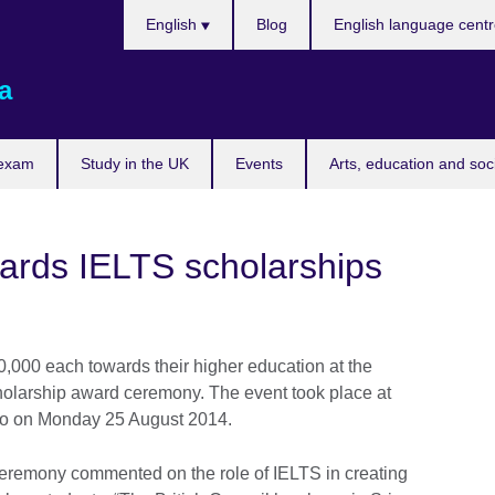
Choose
English
Blog
English language cent
your
language
a
 exam
Study in the UK
Events
Arts, education and soc
wards IELTS scholarships
00 each towards their higher education at the
holarship award ceremony. The event took place at
mbo on Monday 25 August 2014.
ceremony commented on the role of IELTS in creating