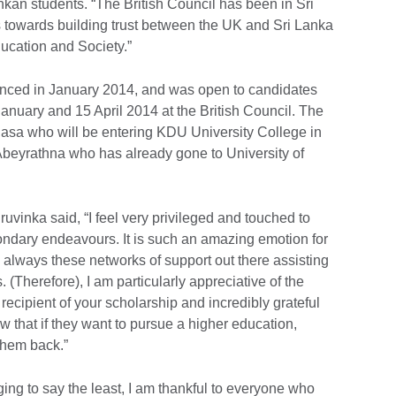
ankan students. “The British Council has been in Sri
s towards building trust between the UK and Sri Lanka
ducation and Society.”
ced in January 2014, and was open to candidates
anuary and 15 April 2014 at the British Council. The
sa who will be entering KDU University College in
eyrathna who has already gone to University of
vinka said, “I feel very privileged and touched to
ondary endeavours. It is such an amazing emotion for
 always these networks of support out there assisting
. (Therefore), I am particularly appreciative of the
 recipient of your scholarship and incredibly grateful
ow that if they want to pursue a higher education,
 them back.”
ing to say the least, I am thankful to everyone who