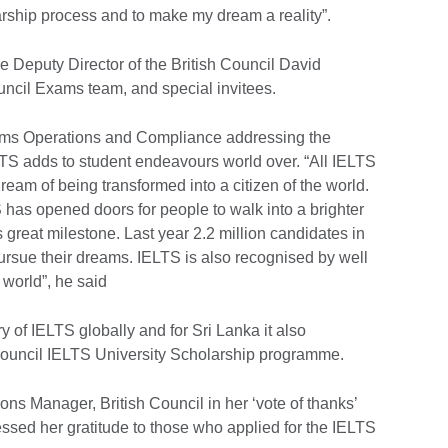
rship process and to make my dream a reality”.
e Deputy Director of the British Council David
ncil Exams team, and special invitees.
ms Operations and Compliance addressing the
TS adds to student endeavours world over. “All IELTS
ream of being transformed into a citizen of the world.
S has opened doors for people to walk into a brighter
s great milestone. Last year 2.2 million candidates in
 pursue their dreams. IELTS is also recognised by well
 world”, he said
y of IELTS globally and for Sri Lanka it also
h Council IELTS University Scholarship programme.
ons Manager, British Council in her ‘vote of thanks’
ssed her gratitude to those who applied for the IELTS