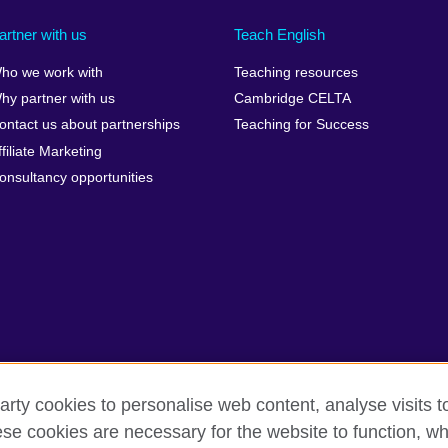
artner with us
Teach English
ho we work with
Teaching resources
hy partner with us
Cambridge CELTA
ontact us about partnerships
Teaching for Success
ffiliate Marketing
onsultancy opportunities
arty cookies to personalise web content, analyse visits t
e cookies are necessary for the website to function, whi
rms
Accessibility
Cookies
Sitemap