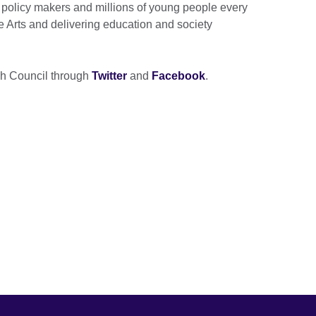
 policy makers and millions of young people every
e Arts and delivering education and society
ish Council through
Twitter
and
Facebook
.