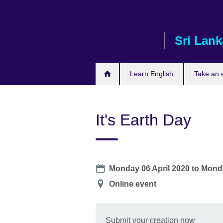
Skip
to
main
Sri Lank
content
Learn English
Take an
It's Earth Day
Date
Monday 06 April 2020
to
Monda
Location
Online event
Submit your creation now