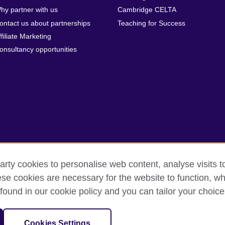
hy partner with us
Cambridge CELTA
ontact us about partnerships
Teaching for Success
ffiliate Marketing
onsultancy opportunities
arty cookies to personalise web content, analyse visits t
e cookies are necessary for the website to function, whi
rms
Accessibility
Cookies
Sitemap
found in our cookie policy and you can tailor your choice
isation for cultural relations and educational opportunities. A registe
Cookies Settings