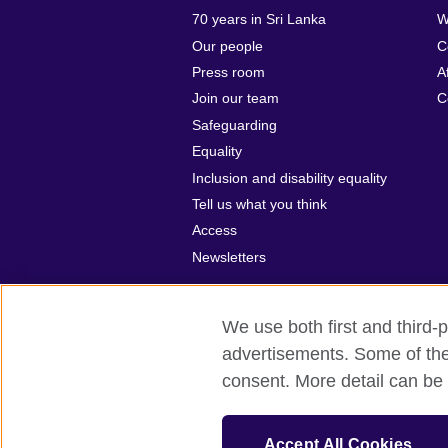
70 years in Sri Lanka
W
Our people
C
Press room
A
Join our team
C
Safeguarding
Equality
Inclusion and disability equality
Tell us what you think
Access
Newsletters
We use both first and third-p
advertisements. Some of thes
British Council global
Privacy and te
consent. More detail can be 
© 2026 British Council
The United Kingdom’s international organ
Accept All Cookies
SC037733 (Scotland).