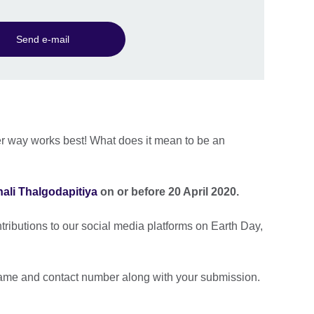
Send e-mail
er way works best! What does it mean to be an
nali Thalgodapitiya
on or before 20 April 2020.
ntributions to our social media platforms on Earth Day,
.
ame and contact number along with your submission.