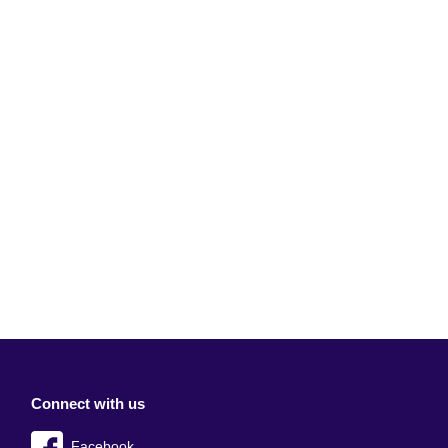
Connect with us
Facebook