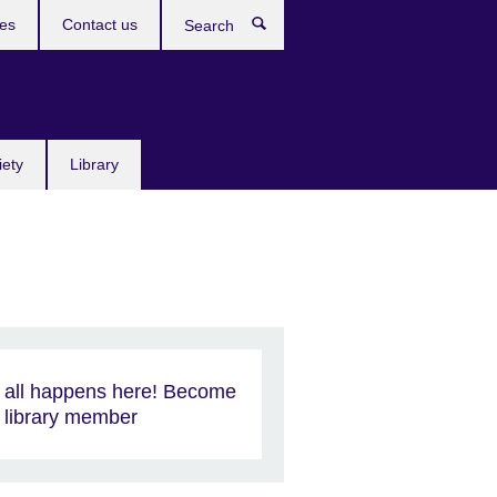
res
Contact us
Search
iety
Library
t all happens here! Become
 library member