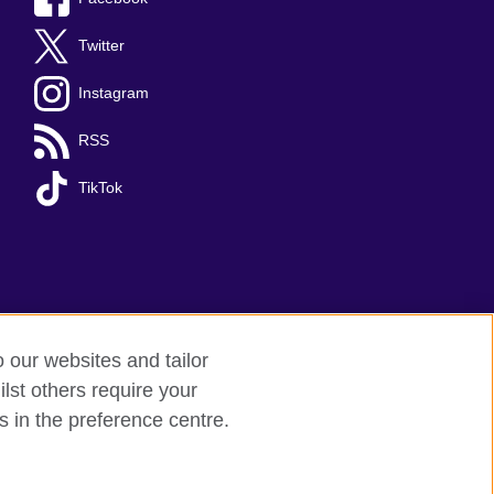
Twitter
Instagram
RSS
TikTok
o our websites and tailor
lst others require your
s in the preference centre.
red charity: 209131 (England and Wales)