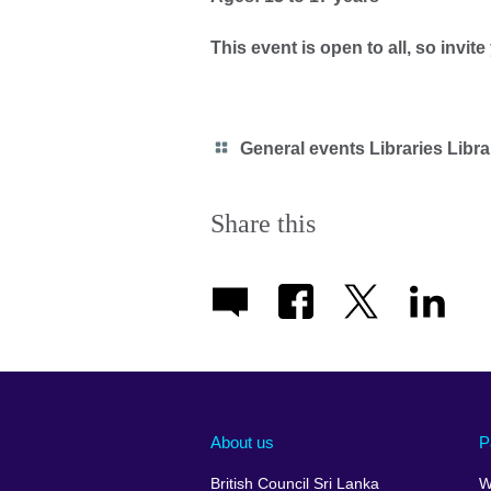
This event is open to all, so invite
Category
General events Libraries Libra
icon
Share this
About us
P
British Council Sri Lanka
W