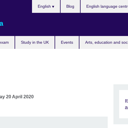
Choose
English
Blog
English language cent
your
language
a
 exam
Study in the UK
Events
Arts, education and soc
y 20 April 2020
I
a