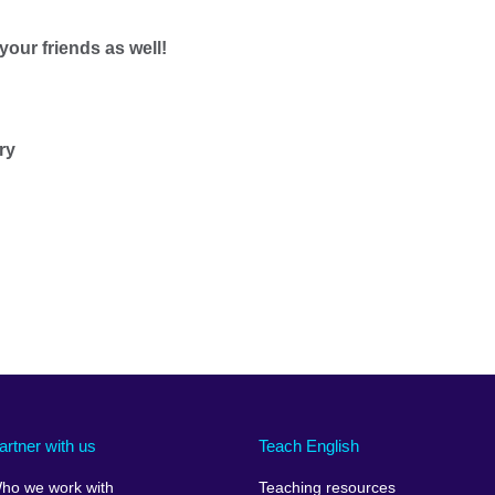
 your friends as well!
ry
artner with us
Teach English
ho we work with
Teaching resources