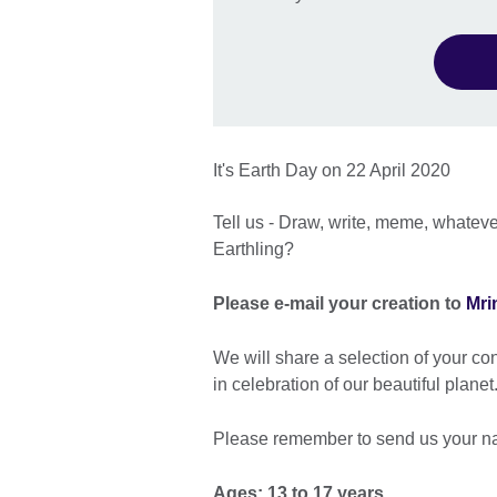
It's Earth Day on 22 April 2020
Tell us - Draw, write, meme, whatev
Earthling?
Please e-mail your creation to
Mri
We will share a selection of your co
in celebration of our beautiful planet
Please remember to send us your n
Ages: 13 to 17 years