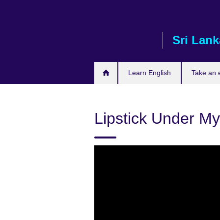
Skip
to
main
Sri Lank
content
Learn English
Take an
Lipstick Under My