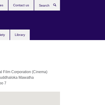
res
Contact us
Search
iety
Library
al Film Corporation (Cinema)
auddhaloka Mawatha
bo 7