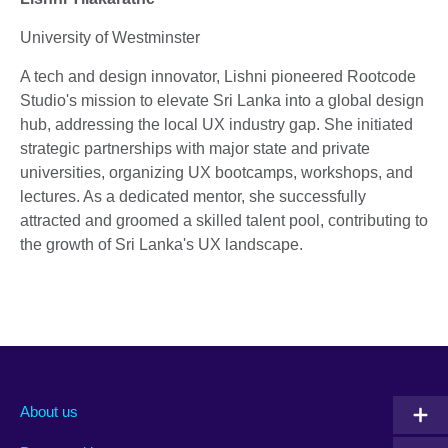
University of Westminster
A tech and design innovator, Lishni pioneered Rootcode
Studio's mission to elevate Sri Lanka into a global design
hub, addressing the local UX industry gap. She initiated
strategic partnerships with major state and private
universities, organizing UX bootcamps, workshops, and
lectures. As a dedicated mentor, she successfully
attracted and groomed a skilled talent pool, contributing to
the growth of Sri Lanka's UX landscape.
About us