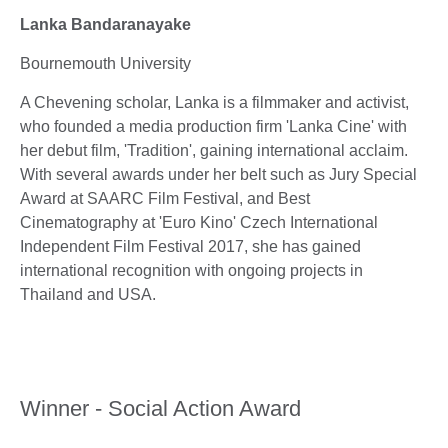
Lanka Bandaranayake
Bournemouth University
A Chevening scholar, Lanka is a filmmaker and activist,
who founded a media production firm 'Lanka Cine' with
her debut film, 'Tradition', gaining international acclaim.
With several awards under her belt such as Jury Special
Award at SAARC Film Festival, and Best
Cinematography at 'Euro Kino' Czech International
Independent Film Festival 2017, she has gained
international recognition with ongoing projects in
Thailand and USA.
Winner - Social Action Award