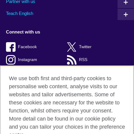
Partner with us
Teach English
Connect with us
Facebook
Twitter
Instagram
RSS
TikTok
We use both first and third-party cookies to
personalise web content, analyse visits to our
websites and tailor advertisements. Some of
these cookies are necessary for the website to
British Council global
function, whilst others require your consent.
Privacy and terms
More detail can be found in our cookie policy
Accessibility
and you can tailor your choices in the preference
Cookies