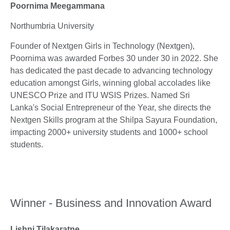
Poornima Meegammana
Northumbria University
Founder of Nextgen Girls in Technology (Nextgen),
Poornima was awarded Forbes 30 under 30 in 2022. She
has dedicated the past decade to advancing technology
education amongst Girls, winning global accolades like
UNESCO Prize and ITU WSIS Prizes. Named Sri
Lanka's Social Entrepreneur of the Year, she directs the
Nextgen Skills program at the Shilpa Sayura Foundation,
impacting 2000+ university students and 1000+ school
students.
Winner - Business and Innovation Award
Lishni Tilakaratne