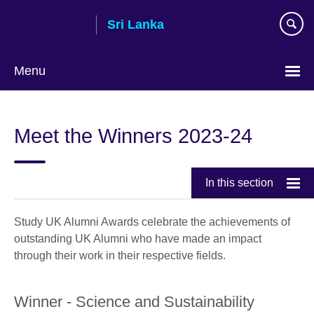
Skip
Sri Lanka
to
main
content
Menu
Choose
your
Meet the Winners 2023-24
language
In this section
Study UK Alumni Awards celebrate the achievements of
outstanding UK Alumni who have made an impact
through their work in their respective fields.
Winner - Science and Sustainability