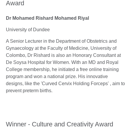
Award
Dr Mohamed Rishard Mohamed Riyal
University of Dundee
A Senior Lecturer in the Department of Obstetrics and
Gynaecology at the Faculty of Medicine, University of
Colombo, Dr Rishard is also an Honorary Consultant at
De Soysa Hospital for Women. With an MD and Royal
College membership, he initiated a free online training
program and won a national prize. His innovative
designs, like the 'Curved Cervix Holding Forceps' , aim to
prevent preterm births.
Winner - Culture and Creativity Award