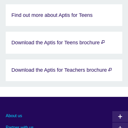
Find out more about Aptis for Teens
Download the Aptis for Teens brochure
Download the Aptis for Teachers brochure
About us
Partner with us