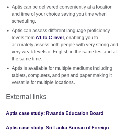
Aptis can be delivered conveniently at a location
and time of your choice saving you time when
scheduling.
Aptis can assess different language proficiency
levels from
A1 to C level
, enabling you to
accurately assess both people with very strong and
very weak levels of English in the same test and at
the same time.
Aptis is available for multiple mediums including
tablets, computers, and pen and paper making it
versatile for multiple locations.
External links
Aptis case study: Rwanda Education Board
Aptis case study: Sri Lanka Bureau of Foreign