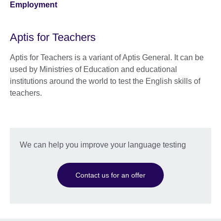
Employment
Aptis for Teachers
Aptis for Teachers is a variant of Aptis General. It can be
used by Ministries of Education and educational
institutions around the world to test the English skills of
teachers.
We can help you improve your language testing
Contact us for an offer