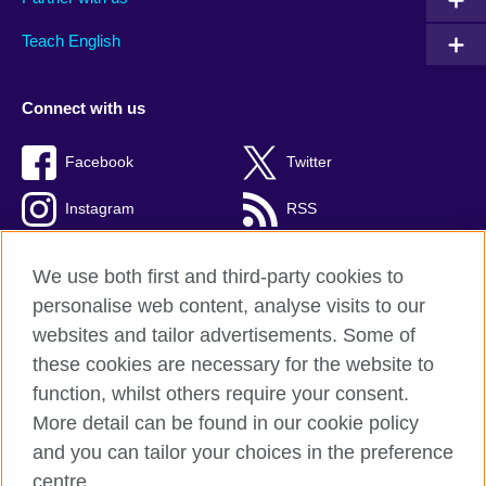
Teach English
Connect with us
Facebook
Twitter
Instagram
RSS
TikTok
We use both first and third-party cookies to
personalise web content, analyse visits to our
websites and tailor advertisements. Some of
these cookies are necessary for the website to
British Council global
function, whilst others require your consent.
Privacy and terms
More detail can be found in our cookie policy
Accessibility
and you can tailor your choices in the preference
Cookies
centre.