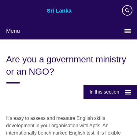
Skip
Sri Lanka
to
main
content
Menu
Choose
your
Are you a government ministry
language
or an NGO?
In this section
It’s easy to assess and measure English skills
development in your organisation with Aptis. An
internationally benchmarked English test, it is flexible