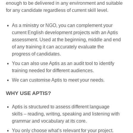
enough to be delivered in any environment and suitable
for any candidate regardless of current skill level.
As a ministry or NGO, you can complement your
current English development projects with an Aptis
assessment. Used at the beginning, middle and end
of any training it can accurately evaluate the
progress of candidates.
You can also use Aptis as an audit tool to identify
training needed for different audiences.
We can customise Aptis to meet your needs.
WHY USE APTIS?
Aptis is structured to assess different language
skills – reading, writing, speaking and listening with
grammar and vocabulary at its core.
You only choose what’s relevant for your project.