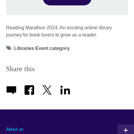
Reading Marathon 2024. An exciting online library
journey for book lovers to grow as a reader.
Tag
Libraries Event category
icon
Share this
About us