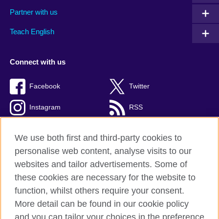
Partner with us
Teach English
Connect with us
Facebook
Twitter
Instagram
RSS
TikTok
We use both first and third-party cookies to
personalise web content, analyse visits to our
websites and tailor advertisements. Some of
these cookies are necessary for the website to
British Council global
function, whilst others require your consent.
Privacy and terms
More detail can be found in our cookie policy
Accessibility
and you can tailor your choices in the preference