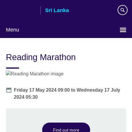
Skip
Sri Lanka
to
main
content
Menu
Choose
your
Reading Marathon
language
Date
Friday 17 May 2024 09:00
to
Wednesday 17 July
2024 05:30
Find out more