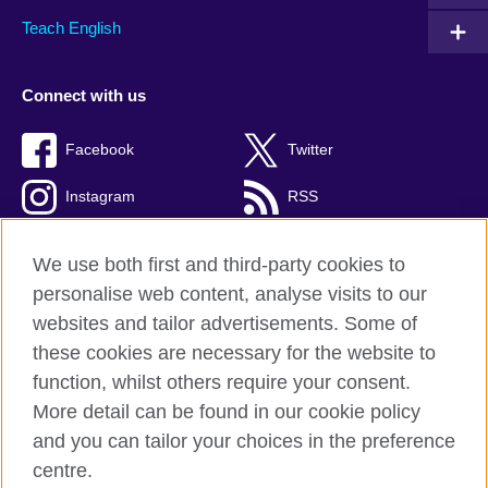
Teach English
Connect with us
Facebook
Twitter
Instagram
RSS
TikTok
We use both first and third-party cookies to
personalise web content, analyse visits to our
websites and tailor advertisements. Some of
these cookies are necessary for the website to
British Council global
function, whilst others require your consent.
Privacy and terms
More detail can be found in our cookie policy
Accessibility
and you can tailor your choices in the preference
Cookies
centre.
Sitemap