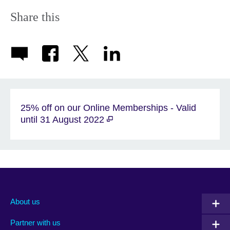
Share this
25% off on our Online Memberships - Valid
until 31 August 2022
About us
Partner with us