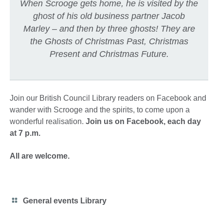
When Scrooge gets home, he is visited by the
ghost of his old business partner Jacob
Marley – and then by three ghosts! They are
the Ghosts of Christmas Past, Christmas
Present and Christmas Future.
Join our British Council Library readers on Facebook and
wander with Scrooge and the spirits, to come upon a
wonderful realisation.​
Join us on Facebook, each day
at 7 p.m.
All are welcome.
Category
General events Library
icon