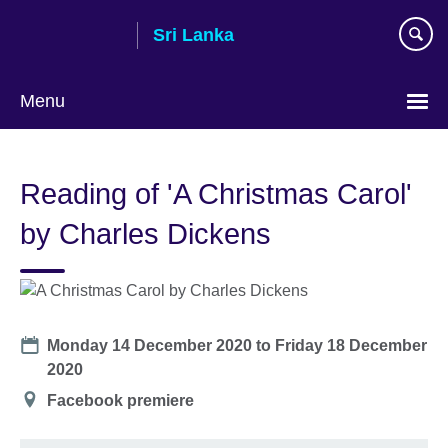
Skip
Sri Lanka
to
main
content
Menu
Choose
your
Reading of 'A Christmas Carol'
language
by Charles Dickens
Date
Monday 14 December 2020
to
Friday 18 December
2020
Location
Facebook premiere