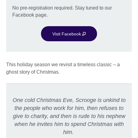
No pre-registration required. Stay tuned to our
Facebook page.
Visit Facebook
This holiday season we revisit a timeless classic – a
ghost story of Christmas.
One cold Christmas Eve, Scrooge is unkind to
the people who work for him, then refuses to
give to charity, and then is rude to his nephew
when he invites him to spend Christmas with
him.