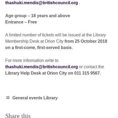
thashuki.mendis@britishcouncil.org
.
Age group – 18 years and above
Entrance – Free
A limited number of tickets will be issued at the Library
Membership Desk at Orion City
from 25 October 2018
on a first-come, first-served basis.
For more information write to
thashuki.mendis@britishcouncil.org
or contact the
Library Help Desk at Orion City on 011 315 9567.
Category
General events Library
icon
Share this