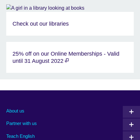
Check out our libraries
25% off on our Online Memberships - Valid
until 31 August 2022
About us
Partner with us
Teach English