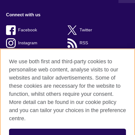
Connect with us
Facebook
Twitter
Instagram
RSS
TikTok
We use both first and third-party cookies to
personalise web content, analyse visits to our
websites and tailor advertisements. Some of
these cookies are necessary for the website to
British Council global
function, whilst others require your consent.
Privacy and terms
More detail can be found in our cookie policy
Accessibility
and you can tailor your choices in the preference
Cookies
centre.
Sitemap