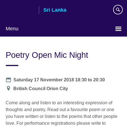
Skip
Sri Lanka
to
main
content
Menu
Choose
your
Poetry Open Mic Night
language
Date
Saturday 17 November 2018
18:30
to
20:30
Location
British Council Orion City
Come along and listen to an interesting expression of
thoughts and poetry. Read out a favourite poem or one
you have written or listen to the poems that other people
love. For performance registrations please write to