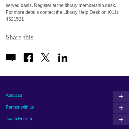
served basis. Register at the library membership desk.
For more details contact the Library Help Desk on (011)
4521521
Share this
About us
Partner with us
Teach English