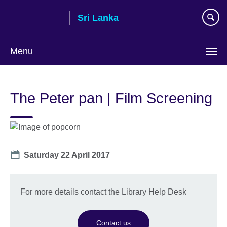
Skip
Sri Lanka
to
main
content
Menu
Choose
your
The Peter pan | Film Screening
language
Date
Saturday 22 April 2017
For more details contact the Library Help Desk
Contact us