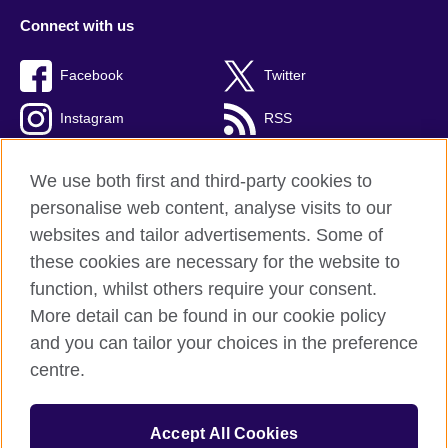
Connect with us
Facebook
Twitter
Instagram
RSS
TikTok
We use both first and third-party cookies to
personalise web content, analyse visits to our
websites and tailor advertisements. Some of
these cookies are necessary for the website to
British Council global
function, whilst others require your consent.
Privacy and terms
More detail can be found in our cookie policy
Accessibility
and you can tailor your choices in the preference
Cookies
centre.
Sitemap
Accept All Cookies
© 2026 British Council