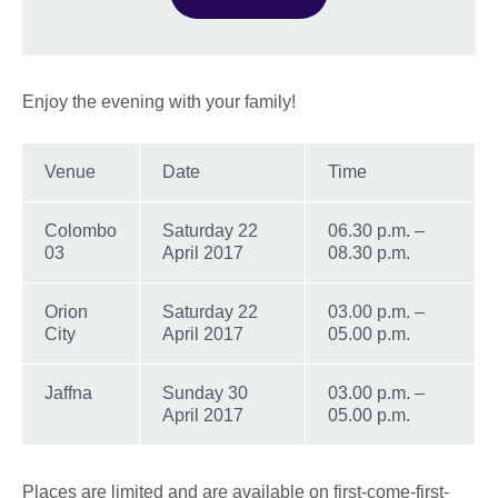
Enjoy the evening with your family!
Venue
Date
Time
Colombo
Saturday 22
06.30 p.m. –
03
April 2017
08.30 p.m.
Orion
Saturday 22
03.00 p.m. –
City
April 2017
05.00 p.m.
Jaffna
Sunday 30
03.00 p.m. –
April 2017
05.00 p.m.
Places are limited and are available on first-come-first-