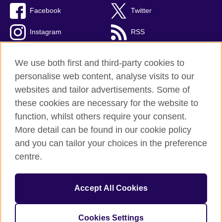
Facebook
Twitter
Instagram
RSS
TikTok
We use both first and third-party cookies to
personalise web content, analyse visits to our
websites and tailor advertisements. Some of
these cookies are necessary for the website to
British Council global
function, whilst others require your consent.
Privacy and terms
More detail can be found in our cookie policy
Accessibility
and you can tailor your choices in the preference
Cookies
centre.
Sitemap
Accept All Cookies
© 2026 British Council
The United Kingdom’s international organisation for cultural
relations and educational opportunities. A registered charity:
Cookies Settings
209131 (England and Wales) SC037733 (Scotland).