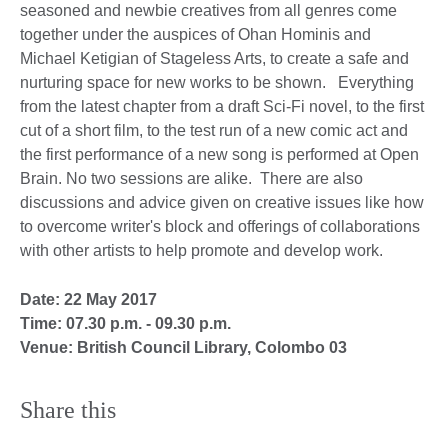
seasoned and newbie creatives from all genres come
together under the auspices of Ohan Hominis and
Michael Ketigian of Stageless Arts, to create a safe and
nurturing space for new works to be shown. Everything
from the latest chapter from a draft Sci-Fi novel, to the first
cut of a short film, to the test run of a new comic act and
the first performance of a new song is performed at Open
Brain. No two sessions are alike. There are also
discussions and advice given on creative issues like how
to overcome writer's block and offerings of collaborations
with other artists to help promote and develop work.
Date: 22 May 2017
Time: 07.30 p.m. - 09.30 p.m.
Venue: British Council Library, Colombo 03
Share this