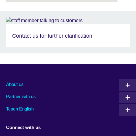
Contact us for further clarification
About us
Partner with us
Teach English
Connect with us