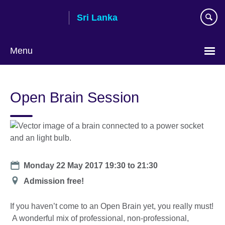
Skip
Sri Lanka
to
main
content
Menu
Choose
your
Open Brain Session
language
Date
Monday 22 May 2017
19:30
to
21:30
Location
Admission free!
If you haven’t come to an Open Brain yet, you really must!
A wonderful mix of professional, non-professional,