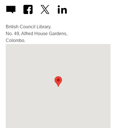
British Council Library.
No. 49, Alfred House Gardens,
Colombo.