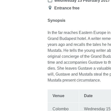
Date
Wednesday 15 February 2017
Location
Entrance free
Synopsis
In the far reaches Eastern Europe i
Grand Budapest hotel. A writer reme
years ago and recalls the tales he he
Mustafa. He tells the young writer a
original concierge of the Grand Bud
time and accompanies Gustave to the 
dies. She leaves Gustave a valuabl
will, Gustave and Mustafa steal the pa
Mustafa present circumstance.
Venue
Date
Colombo
Wednesday 15