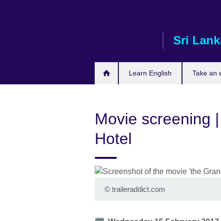
Skip
to
main
Sri Lank
content
Learn English
Take an
Movie screening 
Hotel
©
traileraddict.com