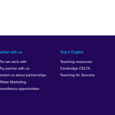
artner with us
Teach English
ho we work with
Teaching resources
hy partner with us
Cambridge CELTA
ontact us about partnerships
Teaching for Success
ffiliate Marketing
onsultancy opportunities