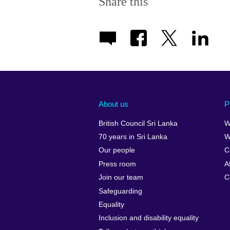
Share this
About us
P
British Council Sri Lanka
W
70 years in Sri Lanka
W
Our people
C
Press room
A
Join our team
C
Safeguarding
Equality
Inclusion and disability equality