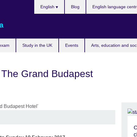
Choose
English
Blog
English language cent
your
language
a
 exam
Study in the UK
Events
Arts, education and soc
| The Grand Budapest
C
c