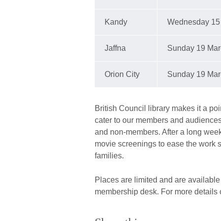
Kandy
Wednesday 15
Jaffna
Sunday 19 Mar
Orion City
Sunday 19 Mar
British Council library makes it a po
cater to our members and audiences
and non-members. After a long week
movie screenings to ease the work st
families.
Places are limited and are available o
membership desk. For more details 