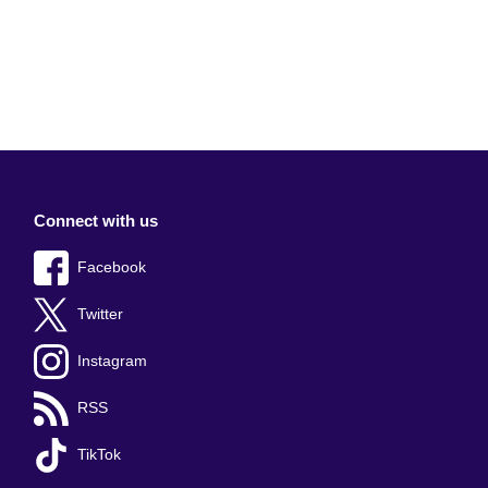
Connect with us
Facebook
Twitter
Instagram
RSS
TikTok