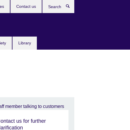
res
Contact us
Search
iety
Library
ontact us for further
larification