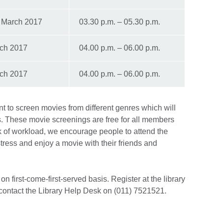
 March 2017
03.30 p.m. – 05.30 p.m.
ch 2017
04.00 p.m. – 06.00 p.m.
ch 2017
04.00 p.m. – 06.00 p.m.
int to screen movies from different genres which will
. These movie screenings are free for all members
 of workload, we encourage people to attend the
ress and enjoy a movie with their friends and
n first-come-first-served basis. Register at the library
contact the Library Help Desk on (011) 7521521.