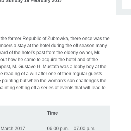
to
Sunday 19 February 2017
n the former Republic of Zubrowka, there once was the
mbers a stay at the hotel during the off season many
ard of the hotel's past from the elderly owner, Mr.
bout how he came to acquire the hotel and of the
apest, M. Gustave H. Mustafa was a lobby boy at the
reading of a will after one of their regular guests
e painting but when the woman's son challenges the
inting setting off a series of events that will lead to
Time
 March 2017
06.00 p.m. – 07.00 p.m.