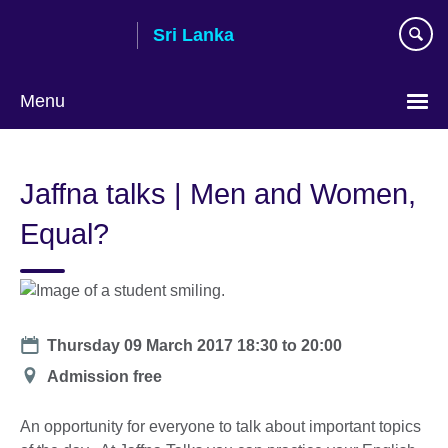
Skip
Sri Lanka
to
main
content
Menu
Choose
your
Jaffna talks | Men and Women,
language
Equal?
Date
Thursday 09 March 2017
18:30
to
20:00
Location
Admission free
An opportunity for everyone to talk about important topics