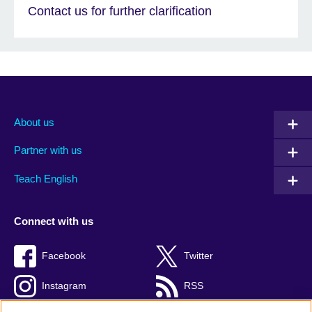
Contact us for further clarification
About us
Partner with us
Teach English
Connect with us
Facebook
Twitter
Instagram
RSS