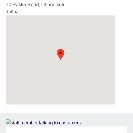
70 Rakka Road, Chundikuli,
Jaffna