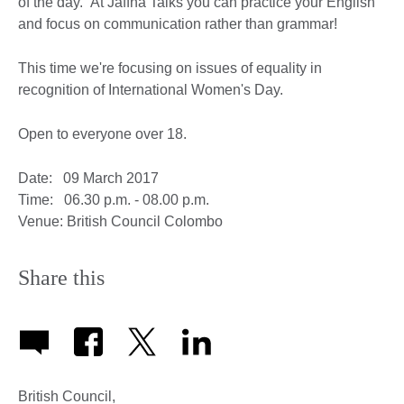
of the day. At Jaffna Talks you can practice your English
and focus on communication rather than grammar!
This time we're focusing on issues of equality in
recognition of International Women's Day.
Open to everyone over 18.
Date: 09 March 2017
Time: 06.30 p.m. - 08.00 p.m.
Venue: British Council Colombo
Share this
British Council,