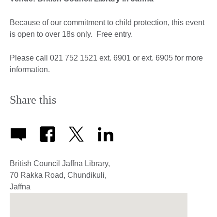
Because of our commitment to child protection, this event
is open to over 18s only. Free entry.
Please call 021 752 1521 ext. 6901 or ext. 6905 for more
information.
Share this
British Council Jaffna Library,
70 Rakka Road, Chundikuli,
Jaffna