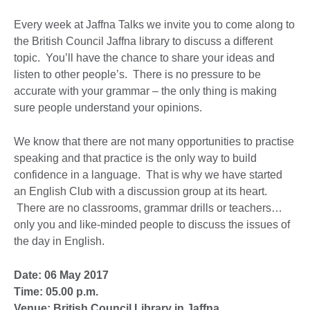
Every week at Jaffna Talks we invite you to come along to
the British Council Jaffna library to discuss a different
topic. You’ll have the chance to share your ideas and
listen to other people’s. There is no pressure to be
accurate with your grammar – the only thing is making
sure people understand your opinions.
We know that there are not many opportunities to practise
speaking and that practice is the only way to build
confidence in a language. That is why we have started
an English Club with a discussion group at its heart.
There are no classrooms, grammar drills or teachers…
only you and like-minded people to discuss the issues of
the day in English.
Date: 06 May 2017
Time: 05.00 p.m.
Venue: British Council Library in Jaffna