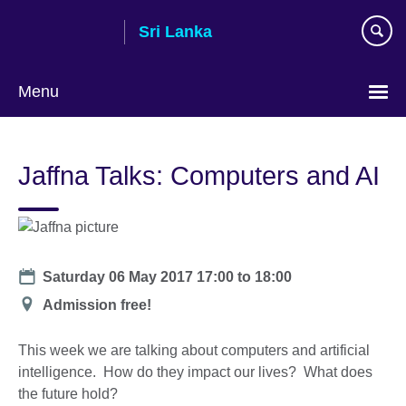
Skip
Sri Lanka
to
main
content
Menu
Choose
your
Jaffna Talks: Computers and AI
language
Date
Saturday 06 May 2017
17:00
to
18:00
Location
Admission free!
This week we are talking about computers and artificial
intelligence. How do they impact our lives? What does
the future hold?