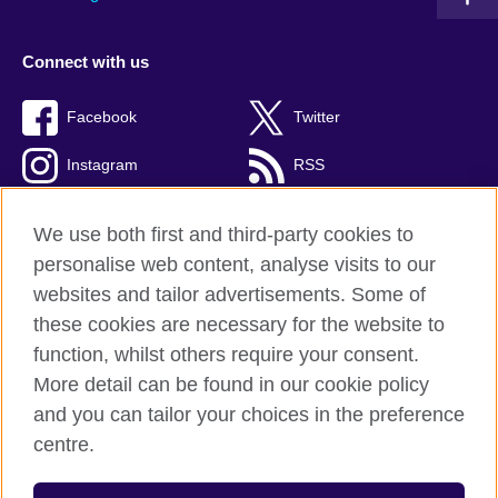
Connect with us
Facebook
Twitter
Instagram
RSS
TikTok
We use both first and third-party cookies to
personalise web content, analyse visits to our
websites and tailor advertisements. Some of
these cookies are necessary for the website to
British Council global
function, whilst others require your consent.
Privacy and terms
More detail can be found in our cookie policy
Accessibility
and you can tailor your choices in the preference
Cookies
centre.
Sitemap