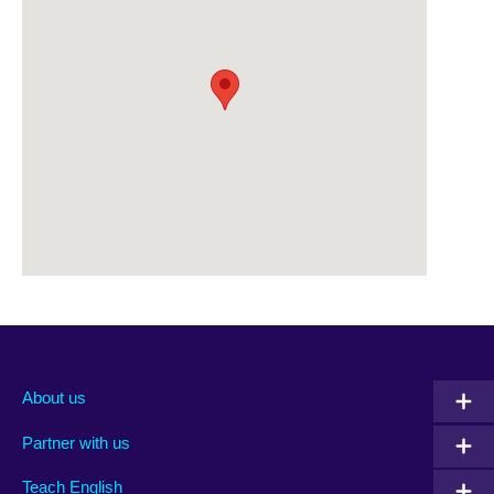
About us
Partner with us
Teach English