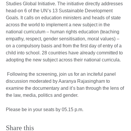
Studies Global Initiative. The initiative directly addresses
head-on 6 of the UN’s 13 Sustainable Development
Goals. It calls on education ministers and heads of state
across the world to implement a new subject in the
national curriculum – human rights education (teaching
empathy, respect, gender sensitisation, moral values) –
on a compulsory basis and from the first day of entry of a
child into school. 28 countries have already committed to
adopting the new subject across their national curricula.
Following the screening, join us for an inciteful panel
discussion moderated by Aaranya Rajasingham to
examine the documentary and it’s ban through the lens of
the law, media, politics and gender.
Please be in your seats by 05.15 p.m.
Share this