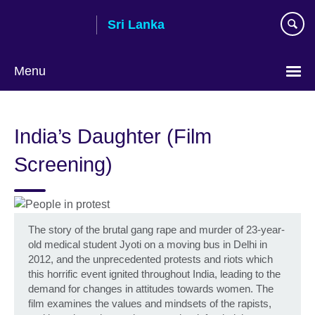
Skip
Sri Lanka
to
main
content
Menu
Choose
your
India’s Daughter (Film
language
Screening)
The story of the brutal gang rape and murder of 23-year-
old medical student Jyoti on a moving bus in Delhi in
2012, and the unprecedented protests and riots which
this horrific event ignited throughout India, leading to the
demand for changes in attitudes towards women. The
film examines the values and mindsets of the rapists,