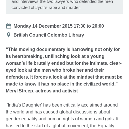
and interviews the two lawyers who defended the men
convicted of Jyoti's rape and murder.
Date
Monday 14 December 2015
17:30
to
20:00
Location
British Council Colombo Library
“This moving documentary is harrowing not only for
its heartbreaking, unflinching look at a young
woman’s life brutally ended but for the intimate, clear-
eyed look at the men who broke her and their
defenders. It forces a look at the mindset that must be
made to know it has no place in the civilized world.”
Meryl Streep, actress and activist
'India's Daughter' has been critically acclaimed around
the world and has caused global discussions about
gender equality and human rights of women and girls. It
has led to the start of a global movement, the Equality