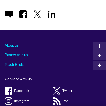
About us
Partner with us
Teach English
Connect with us
Facebook
Twitter
Instagram
RSS