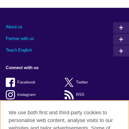
About us
Partner with us
Teach English
Connect with us
Facebook
Twitter
Instagram
RSS
TikTok
We use both first and third-party cookies to
personalise web content, analyse visits to our
websites and tailor advertisements. Some of