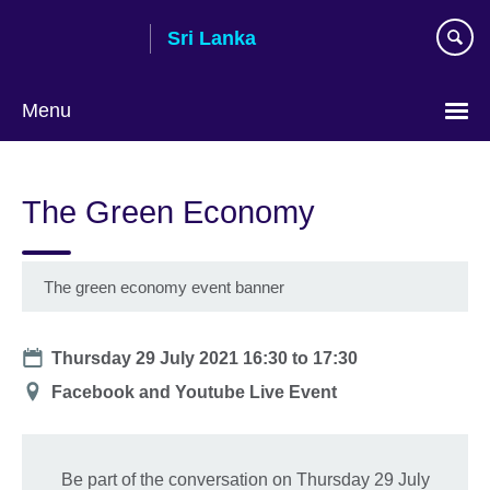
Skip
Sri Lanka
to
main
content
Menu
Choose
your
The Green Economy
language
The green economy event banner
Date
Thursday 29 July 2021
16:30
to
17:30
Location
Facebook and Youtube Live Event
Be part of the conversation on Thursday 29 July