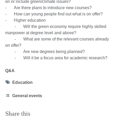
on or include green/climate issues?
- Are there plans to introduce new courses?
- How can young people find out what is on offer?
- Higher education
- Will the green economy require highly skilled
manpower at degree level and above?
- What are some of the relevant courses already
on offer?
- Are new degrees being planned?
- Will it be a focus area for academic research?
Q&A
Tag
Education
icon
Category
General events
icon
Share this