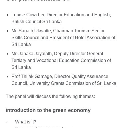
Louise Cowcher, Director Education and English,
British Council Sri Lanka
Mr. Sanath Ukwatte, Chairman Tourism Sector
Skills Council and President of Hotel Association of
Sri Lanka
Mr. Janaka Jayalath, Deputy Director General
Tertiary and Vocational Education Commission of
Sri Lanka
Prof Thilak Gamage, Director Quality Assurance
Council, University Grants Commission of Sri Lanka
The panel will discuss the following themes:
Introduction to the green economy
- What is it?