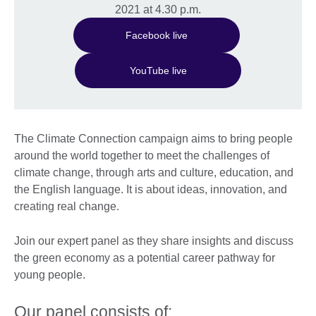
2021 at 4.30 p.m.
Facebook live
YouTube live
The Climate Connection campaign aims to bring people
around the world together to meet the challenges of
climate change, through arts and culture, education, and
the English language. It is about ideas, innovation, and
creating real change.
Join our expert panel as they share insights and discuss
the green economy as a potential career pathway for
young people.
Our panel consists of: