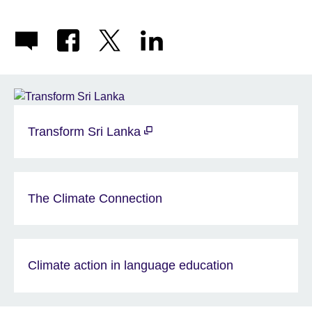
Transform Sri Lanka
The Climate Connection
Climate action in language education