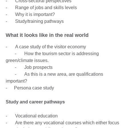
- Cross-sectoral perspectives
- Range of jobs and skills levels
- Why it is important?
- Study/training pathways
What it looks like in the real world
- A case study of the visitor economy
- How the tourism sector is addressing
green/climate issues.
- Job prospects
- As this is a new area, are qualifications
important?
- Persona case study
Study and career pathways
- Vocational education
- Are there any vocational courses which either focus