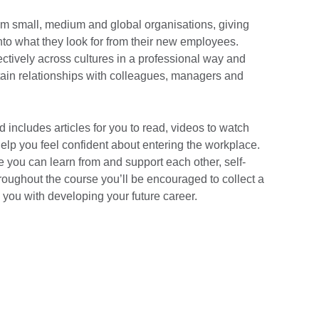
om small, medium and global organisations, giving
nto what they look for from their new employees.
ctively across cultures in a professional way and
ntain relationships with colleagues, managers and
d includes articles for you to read, videos to watch
 help you feel confident about entering the workplace.
 you can learn from and support each other, self-
roughout the course you’ll be encouraged to collect a
p you with developing your future career.