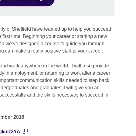
ity of Sheffield have teamed up to help you succeed
 first time. Beginning your career or starting a new
, so we’ve designed a course to guide you through
 can make a really positive start to your career.
tart work anywhere in the world. It will also provide
dy in employment, or returning to work after a career
important communication skills needed to step back
ndergraduates and graduates it will give you an
successfully and the skills necessary to succeed in
ember 2016
.gl/ulz3YA