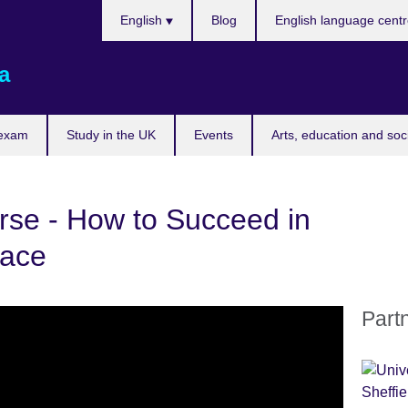
Choose
English
Blog
English language cent
your
language
a
 exam
Study in the UK
Events
Arts, education and soc
se - How to Succeed in
lace
Part