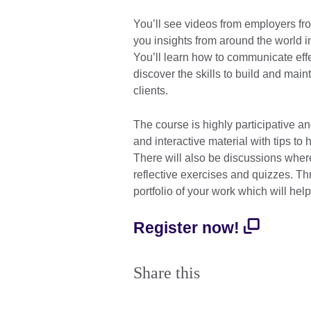
You’ll see videos from employers fr
you insights from around the world i
You’ll learn how to communicate effe
discover the skills to build and mai
clients.
The course is highly participative an
and interactive material with tips to
There will also be discussions where
reflective exercises and quizzes. Th
portfolio of your work which will hel
Register now!
Share this