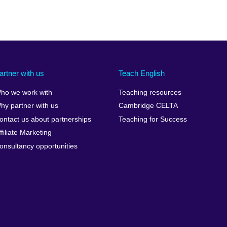
artner with us
Teach English
ho we work with
Teaching resources
hy partner with us
Cambridge CELTA
ontact us about partnerships
Teaching for Success
ffiliate Marketing
onsultancy opportunities