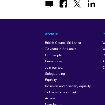
About us
P
British Council Sri Lanka
W
70 years in Sri Lanka
W
Our people
C
Press room
A
Join our team
C
Safeguarding
Equality
Inclusion and disability equality
Tell us what you think
Access
Newsletters