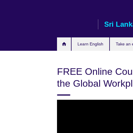
Skip
to
main
Sri Lank
content
Learn English
Take an
FREE Online Cour
the Global Workp