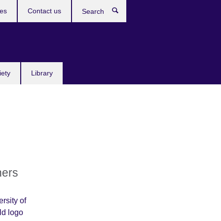
res
Contact us
Search
iety
Library
ners