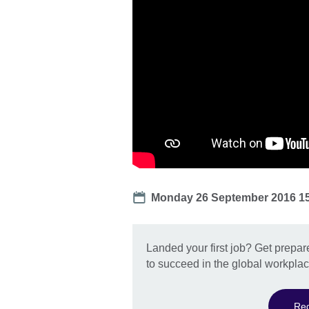
Date
Monday 26 September 2016 1
Landed your first job? Get prepar
to succeed in the global workplac
Reg