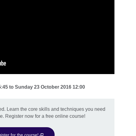
5:45
to
Sunday 23 October 2016 12:00
ed. Learn the core skills and techniques you need
e. Register now for a free online course!
ister for the course!