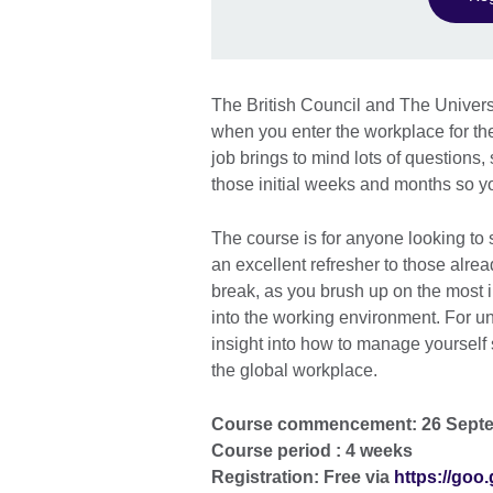
The British Council and The Univers
when you enter the workplace for the
job brings to mind lots of questions
those initial weeks and months so you
The course is for anyone looking to s
an excellent refresher to those alrea
break, as you brush up on the most 
into the working environment. For u
insight into how to manage yourself 
the global workplace.
Course commencement: 26 Sept
Course period : 4 weeks
Registration: Free via
https://goo