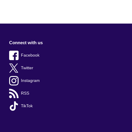
Connect with us
Facebook
Twitter
Instagram
RSS
TikTok