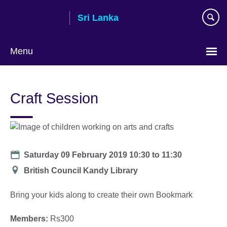
Skip
Sri Lanka
to
main
content
Menu
Choose
your
Craft Session
language
Date
Saturday 09 February 2019
10:30
to
11:30
Location
British Council Kandy Library
Bring your kids along to create their own Bookmark
Members:
Rs300