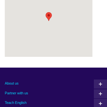
About us
Partner with us
Teach English