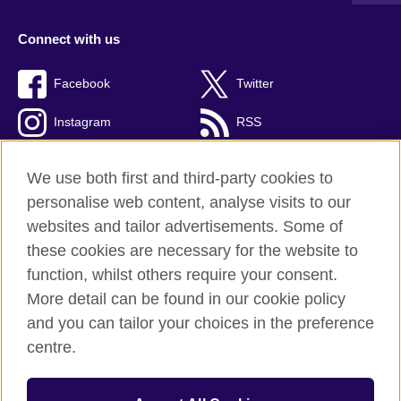
Connect with us
Facebook
Twitter
Instagram
RSS
TikTok
We use both first and third-party cookies to
personalise web content, analyse visits to our
websites and tailor advertisements. Some of
these cookies are necessary for the website to
British Council global
function, whilst others require your consent.
Privacy and terms
More detail can be found in our cookie policy
Accessibility
and you can tailor your choices in the preference
Cookies
centre.
Sitemap