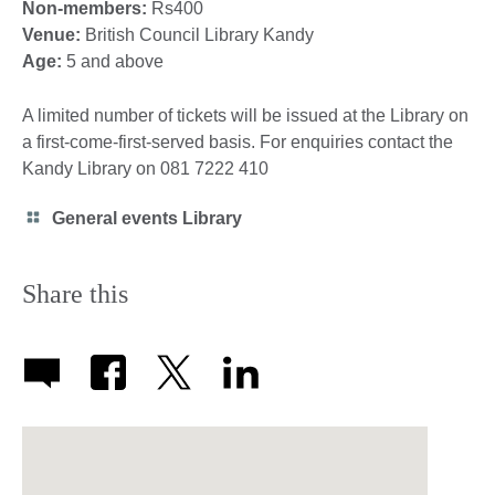
Non-members:
Rs400
Venue:
British Council Library Kandy
Age:
5 and above
A limited number of tickets will be issued at the Library on
a first-come-first-served basis. For enquiries contact the
Kandy Library on 081 7222 410
Category
General events Library
icon
Share this