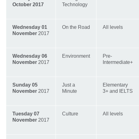
October 2017
Technology
Wednesday 01
On the Road
All levels
November
2017
Wednesday 06
Environment
Pre-
November
2017
Intermediate+
Sunday 05
Just a
Elementary
November
2017
Minute
3+ and IELTS
Tuesday 07
Culture
All levels
November
2017