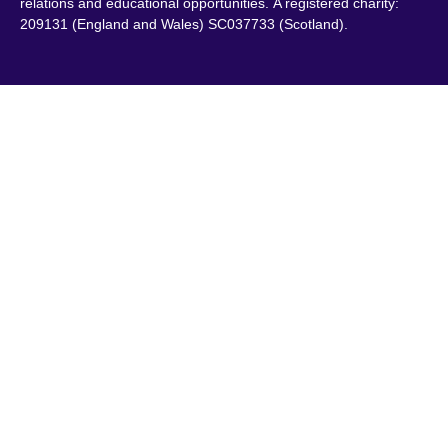
relations and educational opportunities. A registered charity:
209131 (England and Wales) SC037733 (Scotland).