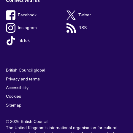
Connect with us
Facebook
Twitter
Instagram
RSS
TikTok
British Council global
Privacy and terms
Accessibility
Cookies
Sitemap
© 2026 British Council
The United Kingdom’s international organisation for cultural