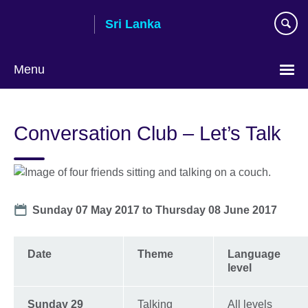
Skip
Sri Lanka
to
main
content
Menu
Choose
your
Conversation Club – Let’s Talk
language
Date
Sunday 07 May 2017
to
Thursday 08 June 2017
Date
Theme
Language
level
Sunday 29
Talking
All levels