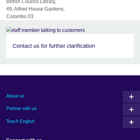
British Council Library,
49, Alfred House Gardens,
Colombo 03
Contact us for further clarification
About us
Partner with us
Teach English