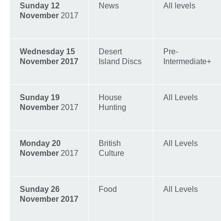
Sunday 12
News
All levels
November
2017
Wednesday 15
Desert
Pre-
November 2017
Island Discs
Intermediate+
Sunday 19
House
All Levels
November
2017
Hunting
Monday 20
British
All Levels
November
2017
Culture
Sunday 26
Food
All Levels
November 2017