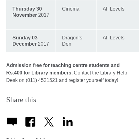
Thursday 30
Cinema
All Levels
November
2017
Sunday 03
Dragon’s
All Levels
December
2017
Den
Admission free for teaching centre students and
Rs.400 for Library members.
Contact the Library Help
Desk on (011) 4521521 and register yourself today!
Share this