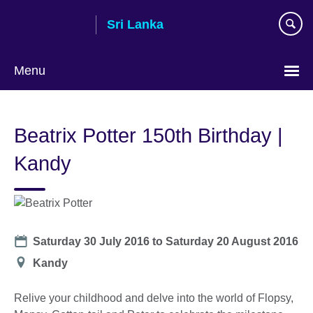
Skip
Sri Lanka
to
main
content
Menu
Choose
your
Beatrix Potter 150th Birthday |
language
Kandy
Date
Saturday 30 July 2016
to
Saturday 20 August 2016
Location
Kandy
Relive your childhood and delve into the world of Flopsy,