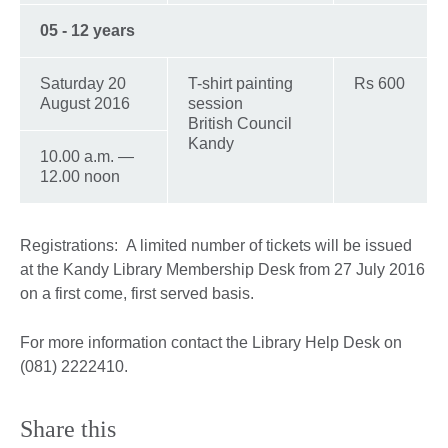
05 - 12 years
Saturday 20
T-shirt painting
Rs 600
August 2016
session
British Council
Kandy
10.00 a.m. —
12.00 noon
Registrations: A limited number of tickets will be issued
at the Kandy Library Membership Desk from 27 July 2016
on a first come, first served basis.
For more information contact the Library Help Desk on
(081) 2222410.
Share this