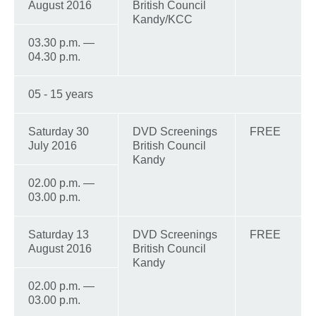
August 2016
British Council
Kandy/KCC
03.30 p.m. —
04.30 p.m.
05 - 15 years
Saturday 30
DVD Screenings
FREE
July 2016
British Council
Kandy
02.00 p.m. —
03.00 p.m.
Saturday 13
DVD Screenings
FREE
August 2016
British Council
Kandy
02.00 p.m. —
03.00 p.m.