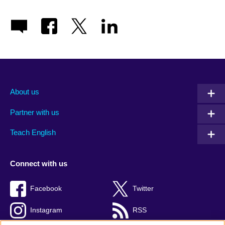
About us
Partner with us
Teach English
Connect with us
Facebook
Twitter
Instagram
RSS