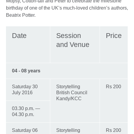
Mopsy, Cotton-tail and Peter to celebrate the milestone
birthday of one of the UK’s much-loved children’s authors,
Beatrix Potter.
Date
Session
Price
and Venue
04 - 08 years
Saturday 30
Storytelling
Rs 200
July 2016
British Council
Kandy/KCC
03.30 p.m. —
04.30 p.m.
Saturday 06
Storytelling
Rs 200