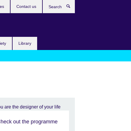
res
Contact us
Search
iety
Library
heck out the programme