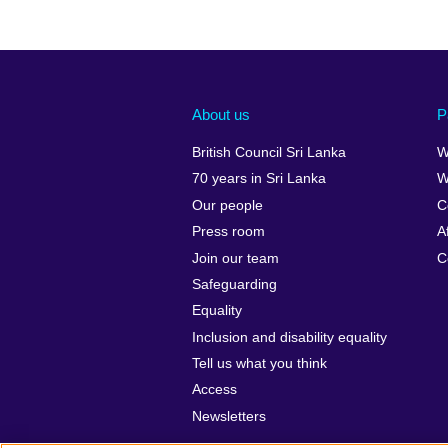
About us
P
British Council Sri Lanka
W
70 years in Sri Lanka
W
Our people
C
Press room
A
Join our team
C
Safeguarding
Equality
Inclusion and disability equality
Tell us what you think
Access
Newsletters