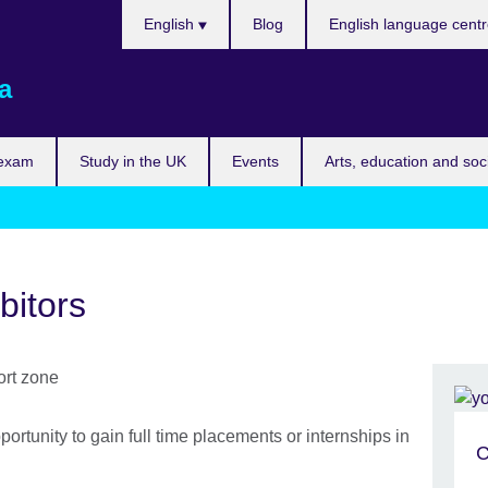
Choose
English
Blog
English language cent
your
language
a
 exam
Study in the UK
Events
Arts, education and soc
bitors
portunity to gain full time placements or internships in
C