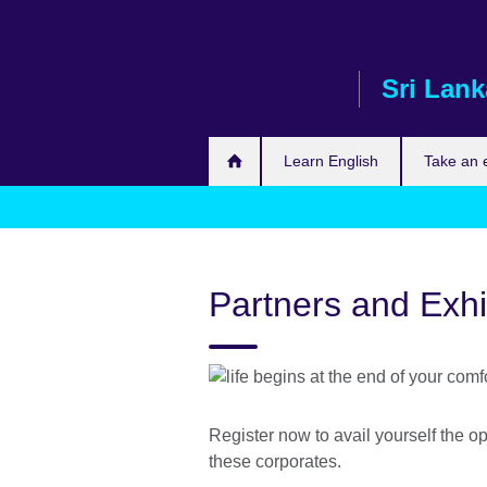
Skip
to
main
Sri Lank
content
Learn English
Take an
Partners and Exhi
Register now to avail yourself the op
these corporates.