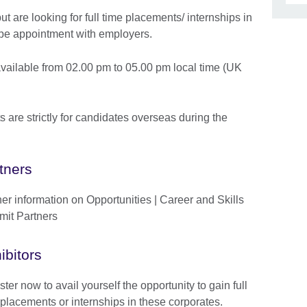
but are looking for full time placements/ internships in
ype appointment with employers.
vailable from 02.00 pm to 05.00 pm local time (UK
are strictly for candidates overseas during the
tners
her information on Opportunities | Career and Skills
it Partners
ibitors
ter now to avail yourself the opportunity to gain full
 placements or internships in these corporates.