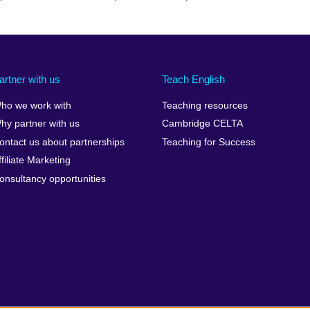
artner with us
Teach English
ho we work with
Teaching resources
hy partner with us
Cambridge CELTA
ontact us about partnerships
Teaching for Success
ffiliate Marketing
onsultancy opportunities