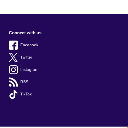
Connect with us
Facebook
Twitter
Instagram
RSS
TikTok