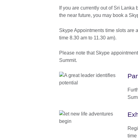
If you are currently out of Sri Lanka 
the near future, you may book a Sk
Skype Appointments time slots are a
time 8.30 am to 11.30 am).
Please note that Skype appointments 
Summit.
Par
Furt
Summ
Exh
Regis
time