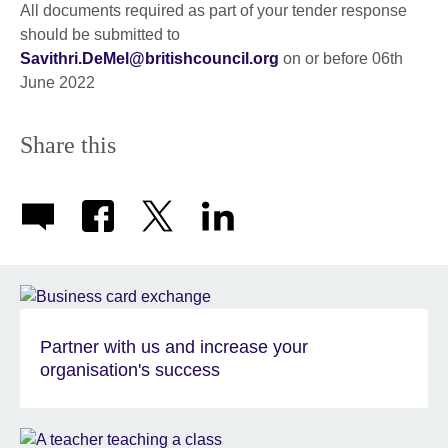
All documents required as part of your tender response
should be submitted to
Savithri.DeMel@britishcouncil.org
on or before 06th
June 2022
Share this
Partner with us and increase your
organisation's success