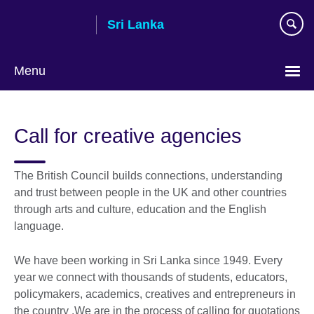
Skip
Sri Lanka
to
main
content
Menu
Choose
your
Call for creative agencies
language
The British Council builds connections, understanding
and trust between people in the UK and other countries
through arts and culture, education and the English
language.
We have been working in Sri Lanka since 1949. Every
year we connect with thousands of students, educators,
policymakers, academics, creatives and entrepreneurs in
the country .We are in the process of calling for quotations