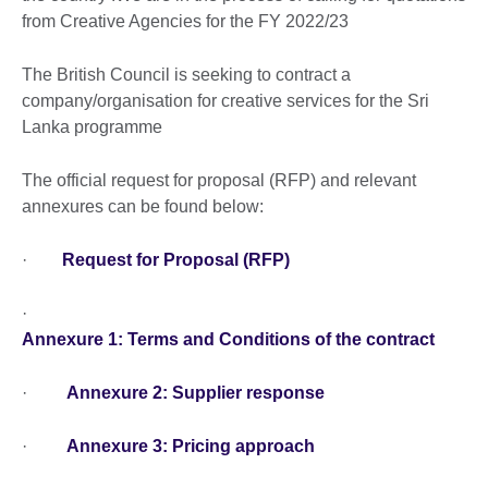
from Creative Agencies for the FY 2022/23
The British Council is seeking to contract a
company/organisation for creative services for the Sri
Lanka programme
The official request for proposal (RFP) and relevant
annexures can be found below:
·
Request for Proposal (RFP)
·
Annexure 1: Terms and Conditions of the contract
·
Annexure 2: Supplier response
·
Annexure 3: Pricing approach