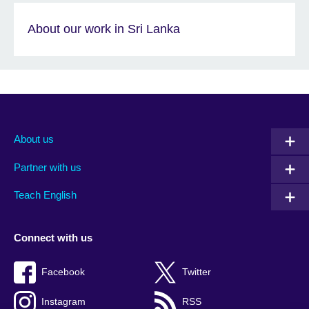
About our work in Sri Lanka
About us
Partner with us
Teach English
Connect with us
Facebook
Twitter
Instagram
RSS