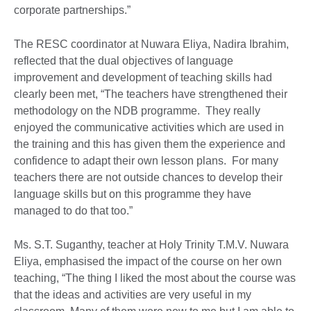
corporate partnerships.”
The RESC coordinator at Nuwara Eliya, Nadira Ibrahim,
reflected that the dual objectives of language
improvement and development of teaching skills had
clearly been met, “The teachers have strengthened their
methodology on the NDB programme. They really
enjoyed the communicative activities which are used in
the training and this has given them the experience and
confidence to adapt their own lesson plans. For many
teachers there are not outside chances to develop their
language skills but on this programme they have
managed to do that too.”
Ms. S.T. Suganthy, teacher at Holy Trinity T.M.V. Nuwara
Eliya, emphasised the impact of the course on her own
teaching, “The thing I liked the most about the course was
that the ideas and activities are very useful in my