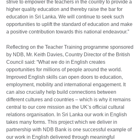
strive to empower the teachers in the country to provide a
higher quality education and thereby raise the bar for
education in Sri Lanka. We will continue to seek such
opportunities to uplift the standard of education and make
a positive contribution towards this national endeavour.”
Reflecting on the Teacher Training programme sponsored
by NDB, Mr. Keith Davies, Country Director of the British
Council said: “What we do in English creates
opportunities for millions of people around the world.
Improved English skills can open doors to education,
employment, mobility and international engagement. It
can also crucially help build connections between
different cultures and countries – which is why it remains
central to our core mission as the UK’s official cultural
relations organisation. In Sri Lanka our work in English
takes many forms. This project which we deliver in
partnership with NDB Bank is one successful example of
our work in English delivered through meaningful