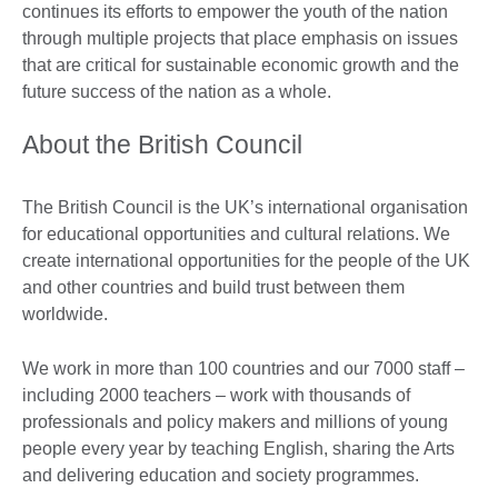
continues its efforts to empower the youth of the nation
through multiple projects that place emphasis on issues
that are critical for sustainable economic growth and the
future success of the nation as a whole.
About the British Council
The British Council is the UK’s international organisation
for educational opportunities and cultural relations. We
create international opportunities for the people of the UK
and other countries and build trust between them
worldwide.
We work in more than 100 countries and our 7000 staff –
including 2000 teachers – work with thousands of
professionals and policy makers and millions of young
people every year by teaching English, sharing the Arts
and delivering education and society programmes.