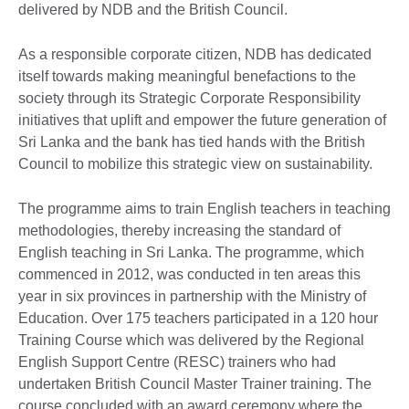
delivered by NDB and the British Council.
As a responsible corporate citizen, NDB has dedicated
itself towards making meaningful benefactions to the
society through its Strategic Corporate Responsibility
initiatives that uplift and empower the future generation of
Sri Lanka and the bank has tied hands with the British
Council to mobilize this strategic view on sustainability.
The programme aims to train English teachers in teaching
methodologies, thereby increasing the standard of
English teaching in Sri Lanka. The programme, which
commenced in 2012, was conducted in ten areas this
year in six provinces in partnership with the Ministry of
Education. Over 175 teachers participated in a 120 hour
Training Course which was delivered by the Regional
English Support Centre (RESC) trainers who had
undertaken British Council Master Trainer training. The
course concluded with an award ceremony where the