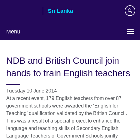
Skip
Sri Lanka
to
main
content
Menu
Choose
your
NDB and British Council join
language
hands to train English teachers
Tuesday 10 June 2014
At a recent event, 179 English teachers from over 87
government schools were awarded the ‘English for
Teaching’ qualification validated by the British Council.
This was a result of a special project to enhance the
language and teaching skills of Secondary English
Language Teachers of Government Schools jointly