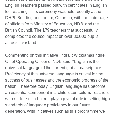
English Teachers passed out with certificates in English
for Teaching. This ceremony was held recently at the
DHPL Building auditorium, Colombo, with the patronage
of officials from Ministry of Education, NDB, and the
British Council. The 179 teachers that successfully
completed the course impact on over 30,000 pupils
across the island.
Commenting on this initiative, Indrajit Wickramasinghe,
Chief Operating Officer of NDB said, “English is the
universal language of the current global marketplace.
Proficiency of this universal language is critical for the
success of businesses and the economic progress of the
nation. Therefore today, English language has become
an essential component in a child’s curriculum. Teachers
who nurture our children play a pivotal role in setting high
standards of language proficiency in our future
generation. With initiatives such as this programme we