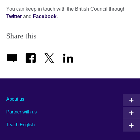
You can keep in touch with the British Council through
Twitter
and
Facebook
.
Share this
About us
Partner with us
Teach English