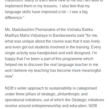
classroom. Many of them were new to me but I am able to
implement them in my lessons. I also feel that my
language skills have improved a lot – I see a big
difference.”
Ms. Madubashini Premaratne of the Vishaka Balika
Madhya Maha Vidyalaya in Bandarawela said “for me,
what was unique about the course was that it was lively
and even got out students involved in the training. Every
single activity was handpicked and well designed. I’m
happy that I’ve been a part of this programme which
helped me to discover the real language teacher in me
and I believe my teaching has become more meaningful
now”.
NDB’s wider approach to sustainability is categorised
under three pillars of strategic, philanthropic and
operational initiatives, out of which the Strategic initiatives
revolve around entrepreneurship and education. NDB