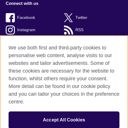
Connect with us
Facebook
Twitter
Instagram
RSS
TikTok
We use both first and third-party cookies to
personalise web content, analyse visits to our
websites and tailor advertisements. Some of
these cookies are necessary for the website to
British Council global
function, whilst others require your consent.
Privacy and terms
More detail can be found in our cookie policy
Accessibility
and you can tailor your choices in the preference
Cookies
centre.
Sitemap
Accept All Cookies
© 2026 British Council
The United Kingdom’s international organisation for cultural